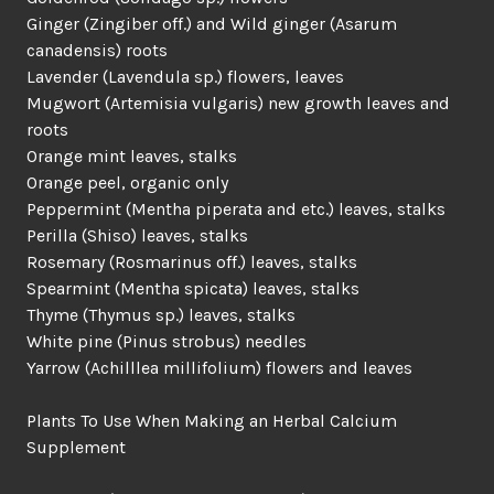
Ginger (Zingiber off.) and Wild ginger (Asarum
canadensis) roots
Lavender (Lavendula sp.) flowers, leaves
Mugwort (Artemisia vulgaris) new growth leaves and
roots
Orange mint leaves, stalks
Orange peel, organic only
Peppermint (Mentha piperata and etc.) leaves, stalks
Perilla (Shiso) leaves, stalks
Rosemary (Rosmarinus off.) leaves, stalks
Spearmint (Mentha spicata) leaves, stalks
Thyme (Thymus sp.) leaves, stalks
White pine (Pinus strobus) needles
Yarrow (Achilllea millifolium) flowers and leaves
Plants To Use When Making an Herbal Calcium
Supplement