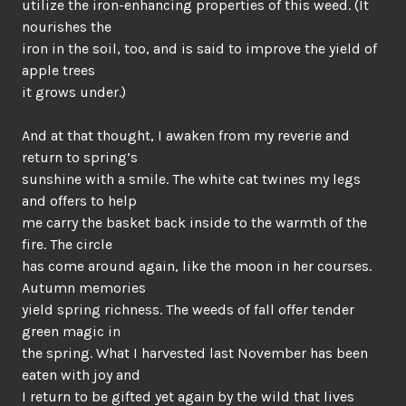
utilize the iron-enhancing properties of this weed. (It
nourishes the
iron in the soil, too, and is said to improve the yield of
apple trees
it grows under.)
And at that thought, I awaken from my reverie and
return to spring’s
sunshine with a smile. The white cat twines my legs
and offers to help
me carry the basket back inside to the warmth of the
fire. The circle
has come around again, like the moon in her courses.
Autumn memories
yield spring richness. The weeds of fall offer tender
green magic in
the spring. What I harvested last November has been
eaten with joy and
I return to be gifted yet again by the wild that lives