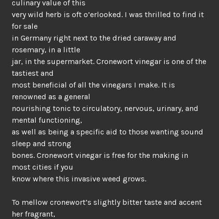
culinary value of this
very wild herb is oft o’erlooked. I was thrilled to find it
for sale
in Germany right next to the dried caraway and
rosemary, in a little
jar, in the supermarket. Cronewort vinegar is one of the
tastiest and
most beneficial of all the vinegars I make. It is
renowned as a general
nourishing tonic to circulatory, nervous, urinary, and
mental functioning,
as well as being a specific aid to those wanting sound
sleep and strong
bones. Cronewort vinegar is free for the making in
most cities if you
know where this invasive weed grows.
To mellow cronewort’s slightly bitter taste and accent
her fragrant,