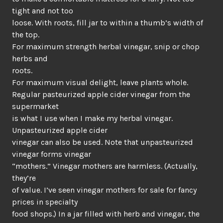
tight and not too
loose. With roots, fill jar to within a thumb’s width of
the top.
For maximum strength herbal vinegar, snip or chop
herbs and
roots.
For maximum visual delight, leave plants whole.
Regular pasteurized apple cider vinegar from the
supermarket
is what I use when I make my herbal vinegar.
Unpasteurized apple cider
vinegar can also be used. Note that unpasteurized
vinegar forms vinegar
“mothers.” Vinegar mothers are harmless. (Actually,
they’re
of value. I’ve seen vinegar mothers for sale for fancy
prices in specialty
food shops.) In a jar filled with herb and vinegar, the