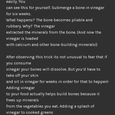
easily. You
can see this for yourself. Submerge a bone in vinegar
for six weeks.
What happens? The bone becomes pliable and
rubbery. Why? The vinegar
extracted the minerals from the bone. (And now the
vinegar is loaded
with calcium and other bone-building minerals!)
After observing this trick its not unusual to fear that if
you consume
vinegar your bones will dissolve. But you’d have to
take off your skin
and sit in vinegar for weeks in order for that to happen!
Adding vinegar
to your food actually helps build bones because it
frees up minerals
from the vegetables you eat. Adding a splash of
vinegar to cooked greens