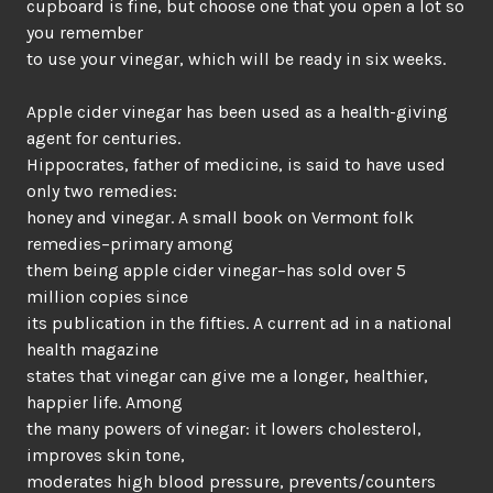
cupboard is fine, but choose one that you open a lot so
you remember
to use your vinegar, which will be ready in six weeks.
Apple cider vinegar has been used as a health-giving
agent for centuries.
Hippocrates, father of medicine, is said to have used
only two remedies:
honey and vinegar. A small book on Vermont folk
remedies–primary among
them being apple cider vinegar–has sold over 5
million copies since
its publication in the fifties. A current ad in a national
health magazine
states that vinegar can give me a longer, healthier,
happier life. Among
the many powers of vinegar: it lowers cholesterol,
improves skin tone,
moderates high blood pressure, prevents/counters