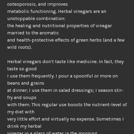
osteoporosis, and improves
metabolic functioning. Herbal vinegars are an
unstoppable combination:
the healing and nutritional properties of vinegar
married to the aromatic
and health-protective effects of green herbs (and a few
wild roots).
Herbal vinegars don’t taste like medicine. In fact, they
taste so good
I use them frequently. I pour a spoonful or more on
beans and grains
at dinner; I use them in salad dressings; I season stir-
fry and soups
with them. This regular use boosts the nutrient-level of
my diet with
very little effort and virtually no expense. Sometimes I
drink my herbal
vinegar in a glass of water in the morning,