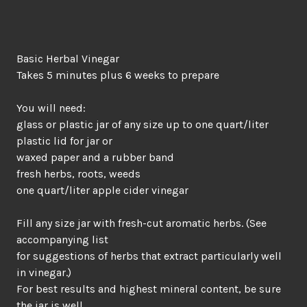
Basic Herbal Vinegar
Takes 5 minutes plus 6 weeks to prepare
You will need:
glass or plastic jar of any size up to one quart/liter
plastic lid for jar or
waxed paper and a rubber band
fresh herbs, roots, weeds
one quart/liter apple cider vinegar
Fill any size jar with fresh-cut aromatic herbs. (See
accompanying list
for suggestions of herbs that extract particularly well
in vinegar.)
For best results and highest mineral content, be sure
the jar is well