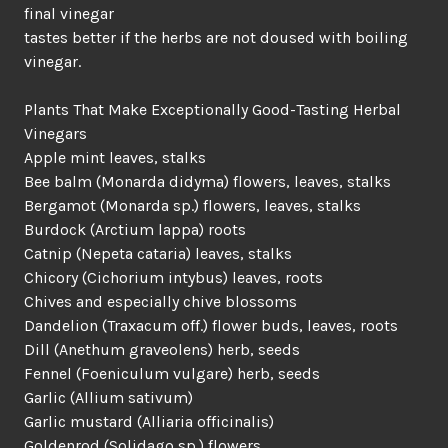
final vinegar
tastes better if the herbs are not doused with boiling
vinegar.
Plants That Make Exceptionally Good-Tasting Herbal
Vinegars
Apple mint leaves, stalks
Bee balm (Monarda didyma) flowers, leaves, stalks
Bergamot (Monarda sp.) flowers, leaves, stalks
Burdock (Arctium lappa) roots
Catnip (Nepeta cataria) leaves, stalks
Chicory (Cichorium intybus) leaves, roots
Chives and especially chive blossoms
Dandelion (Traxacum off.) flower buds, leaves, roots
Dill (Anethum graveolens) herb, seeds
Fennel (Foeniculum vulgare) herb, seeds
Garlic (Allium sativum)
Garlic mustard (Alliaria officinalis)
Goldenrod (Solidago sp.) flowers