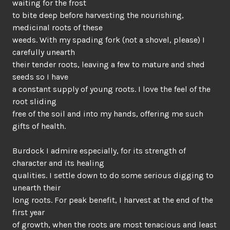
waiting for the frost
to bite deep before harvesting the nourishing,
medicinal roots of these
weeds. With my spading fork (not a shovel, please) I
carefully unearth
their tender roots, leaving a few to mature and shed
seeds so I have
a constant supply of young roots. I love the feel of the
root sliding
free of the soil and into my hands, offering me such
gifts of health.
Burdock I admire especially, for its strength of
character and its healing
qualities. I settle down to do some serious digging to
unearth their
long roots. For peak benefit, I harvest at the end of the
first year
of growth, when the roots are most tenacious and least