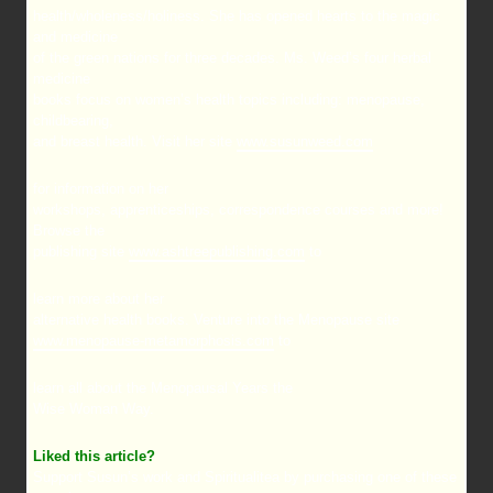
health/wholeness/holiness. She has opened hearts to the magic
and medicine
of the green nations for three decades. Ms. Weed’s four herbal
medicine
books focus on women’s health topics including: menopause,
childbearing,
and breast health. Visit her site
www.susunweed.com
for information on her
workshops, apprenticeships, correspondence courses and more!
Browse the
publishing site
www.ashtreepublishing.com
to
learn more about her
alternative health books. Venture into the Menopause site
www.menopause-metamorphosis.com
to
learn all about the Menopausal Years the
Wise Woman Way.
Liked this article?
Support Susun’s work and Spiritualitea by purchasing one of these