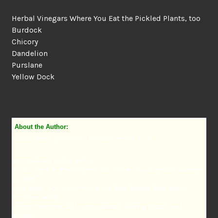
Herbal Vinegars Where You Eat the Pickled Plants, too
Burdock
Chicory
Dandelion
Purslane
Yellow Dock
About the Author:
Susun Weed, green witch and wise woman, is an
extraordinary teacher with a
joyous spirit, a powerful presence, and an encyclopedic knowledge
of herbs
and health. She is the voice of the Wise Woman Way, where
common weeds,
simple ceremony, and compassionate listening support and
nourish