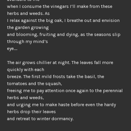
when I consume the vinegars I’ll make from these
herbs and weeds. As
I relax against the big oak, I breathe out and envision
the garden growing
and blooming, fruiting and dying, as the seasons slip
through my mind’s
eye….
The air grows chillier at night. The leaves fall more
quickly with each
breeze. The first mild frosts take the basil, the
tomatoes and the squash,
freeing me to pay attention once again to the perennial
herbs and weeds,
and urging me to make haste before even the hardy
herbs drop their leaves
and retreat to winter dormancy.