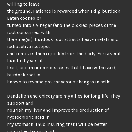
willing to leave
the ground. Patience is rewarded when I dig burdock.
Eaten cooked or
turned into a vinegar (and the pickled pieces of the
root consumed with
the vinegar), burdock root attracts heavy metals and
radioactive isotopes
and removes them quickly from the body. For several
hundred years at
least, and in numerous cases that I have witnessed,
burdock root is
known to reverse pre-cancerous changes in cells.
Dandelion and chicory are my allies for long life. They
support and
nourish my liver and improve the production of
hydrochloric acid in
my stomach, thus insuring that I will be better
nourished by any food