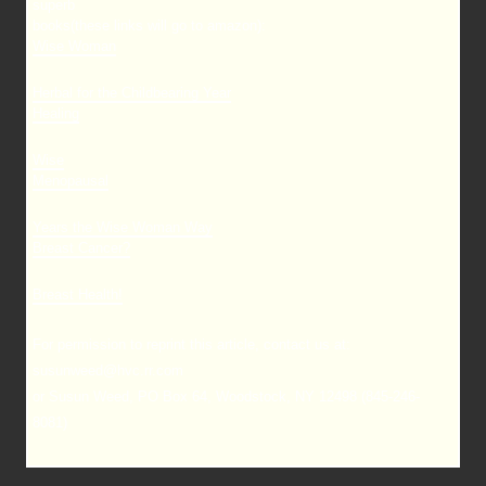
superb
books(these links will go to amazon):
Wise Woman
Herbal for the Childbearing Year
Healing
Wise
Menopausal
Years the Wise Woman Way
Breast Cancer?
Breast Health!
For permission to reprint this article, contact us at:
susunweed@hvc.rr.com
or Susun Weed, PO Box 64, Woodstock, NY 12498 (845-246-
8081)