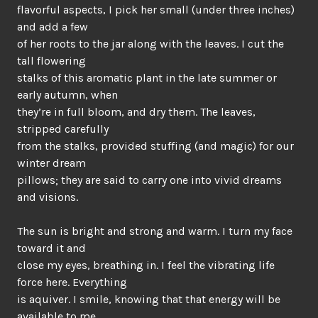
flavorful aspects, I pick her small (under three inches)
and add a few
of her roots to the jar along with the leaves. I cut the
tall flowering
stalks of this aromatic plant in the late summer or
early autumn, when
they’re in full bloom, and dry them. The leaves,
stripped carefully
from the stalks, provided stuffing (and magic) for our
winter dream
pillows; they are said to carry one into vivid dreams
and visions.
The sun is bright and strong and warm. I turn my face
toward it and
close my eyes, breathing in. I feel the vibrating life
force here. Everything
is aquiver. I smile, knowing that that energy will be
available to me