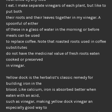
I eat. I make separate vinegars of each plant, but like to
put both
their roots and their leaves together in my vinegar. A
spoonful of either
of these in a glass of water in the morning or before
meals can be used
to replace coffee. Note that roasted roots used in coffee
substitutes
do not have the medicinal value of fresh roots eaten
cooked or preserved
in vinegar.
Yellow dock is the herbalist’s classic remedy for
building iron in the
blood. Like calcium, iron is absorbed better when
eaten with an acid,
such as vinegar, making yellow dock vinegar an
especially good way to