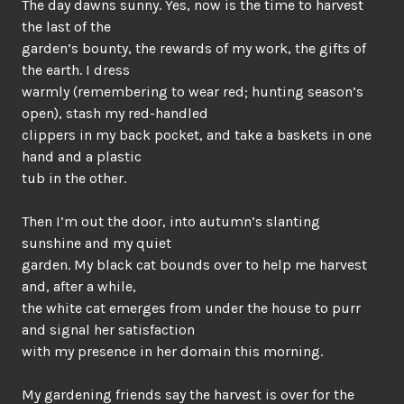
The day dawns sunny. Yes, now is the time to harvest
the last of the
garden’s bounty, the rewards of my work, the gifts of
the earth. I dress
warmly (remembering to wear red; hunting season’s
open), stash my red-handled
clippers in my back pocket, and take a baskets in one
hand and a plastic
tub in the other.
Then I’m out the door, into autumn’s slanting
sunshine and my quiet
garden. My black cat bounds over to help me harvest
and, after a while,
the white cat emerges from under the house to purr
and signal her satisfaction
with my presence in her domain this morning.
My gardening friends say the harvest is over for the