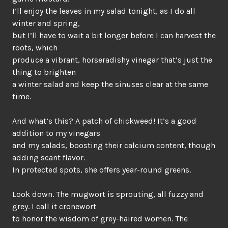
I’ll enjoy the leaves in my salad tonight, as I do all
winter and spring,
but I’ll have to wait a bit longer before I can harvest the
roots, which
produce a vibrant, horseradishy vinegar that’s just the
thing to brighten
a winter salad and keep the sinuses clear at the same
time.
And what’s this? A patch of chickweed! It’s a good
addition to my vinegars
and my salads, boosting their calcium content, though
adding scant flavor.
In protected spots, she offers year-round greens.
Look down. The mugwort is sprouting, all fuzzy and
grey. I call it cronewort
to honor the wisdom of grey-haired women. The