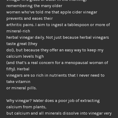
remembering the many older
women who’ve told me that apple cider vinegar
prevents and eases their
arthritic pains. I aim to ingest a tablespoon or more of
mineral-rich
herbal vinegar daily. Not just because herbal vinegars
taste great (they
do!), but because they offer an easy way to keep my
calcium levels high
(and that’s a real concern for a menopausal woman of
fifty). Herbal
vinegars are so rich in nutrients that I never need to
take vitamin
or mineral pills.
Why vinegar? Water does a poor job of extracting
calcium from plants,
but calcium and all minerals dissolve into vinegar very