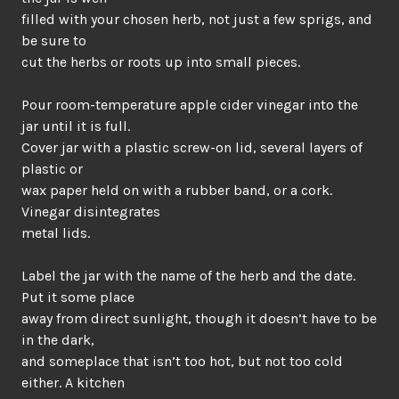
filled with your chosen herb, not just a few sprigs, and
be sure to
cut the herbs or roots up into small pieces.
Pour room-temperature apple cider vinegar into the
jar until it is full.
Cover jar with a plastic screw-on lid, several layers of
plastic or
wax paper held on with a rubber band, or a cork.
Vinegar disintegrates
metal lids.
Label the jar with the name of the herb and the date.
Put it some place
away from direct sunlight, though it doesn’t have to be
in the dark,
and someplace that isn’t too hot, but not too cold
either. A kitchen