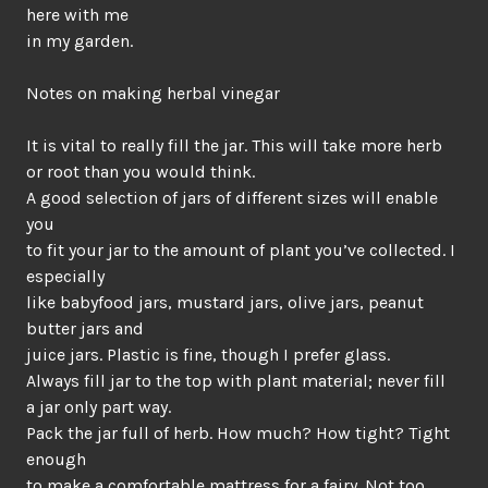
here with me
in my garden.
Notes on making herbal vinegar
It is vital to really fill the jar. This will take more herb
or root than you would think.
A good selection of jars of different sizes will enable
you
to fit your jar to the amount of plant you’ve collected. I
especially
like babyfood jars, mustard jars, olive jars, peanut
butter jars and
juice jars. Plastic is fine, though I prefer glass.
Always fill jar to the top with plant material; never fill
a jar only part way.
Pack the jar full of herb. How much? How tight? Tight
enough
to make a comfortable mattress for a fairy. Not too