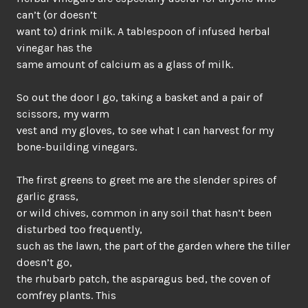
can’t (or doesn’t
want to) drink milk. A tablespoon of infused herbal
vinegar has the
same amount of calcium as a glass of milk.
So out the door I go, taking a basket and a pair of
scissors, my warm
vest and my gloves, to see what I can harvest for my
bone-building vinegars.
The first greens to greet me are the slender spires of
garlic grass,
or wild chives, common in any soil that hasn’t been
disturbed too frequently,
such as the lawn, the part of the garden where the tiller
doesn’t go,
the rhubarb patch, the asparagus bed, the coven of
comfrey plants. This