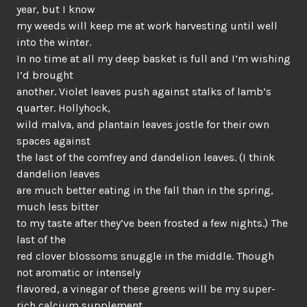
year, but I know
my weeds will keep me at work harvesting until well
into the winter.
In no time at all my deep basket is full and I’m wishing
I’d brought
another. Violet leaves push against stalks of lamb’s
quarter. Hollyhock,
wild malva, and plantain leaves jostle for their own
spaces against
the last of the comfrey and dandelion leaves. (I think
dandelion leaves
are much better eating in the fall than in the spring,
much less bitter
to my taste after they’ve been frosted a few nights.) The
last of the
red clover blossoms snuggle in the middle. Though
not aromatic or intensely
flavored, a vinegar of these greens will be my super-
rich calcium supplement