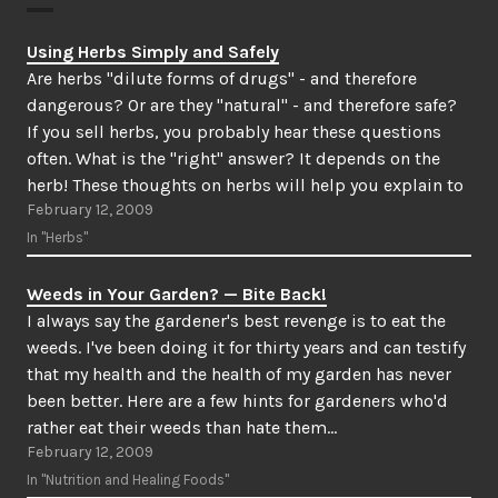
Using Herbs Simply and Safely
Are herbs "dilute forms of drugs" - and therefore
dangerous? Or are they "natural" - and therefore safe?
If you sell herbs, you probably hear these questions
often. What is the "right" answer? It depends on the
herb! These thoughts on herbs will help you explain to
February 12, 2009
your customers (and…
In "Herbs"
Weeds in Your Garden? — Bite Back!
I always say the gardener's best revenge is to eat the
weeds. I've been doing it for thirty years and can testify
that my health and the health of my garden has never
been better. Here are a few hints for gardeners who'd
rather eat their weeds than hate them…
February 12, 2009
In "Nutrition and Healing Foods"