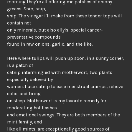
morning they’re all offering me patches of oniony
greens. Snip, snip,
snip. The vinegar I’ll make from these tender tops will
contain not
only minerals, but also allyls, special cancer-
preventative compounds
found in raw onions, garlic, and the like.
Here where tulips will push up soon, in a sunny corner,
is a patch of
catnip intermingled with motherwort, two plants
especially beloved by
women. I use catnip to ease menstrual cramps, relieve
colic, and bring
on sleep. Motherwort is my favorite remedy for
moderating hot flashes
and emotional swings. They are both members of the
mint family, and
like all mints, are exceptionally good sources of