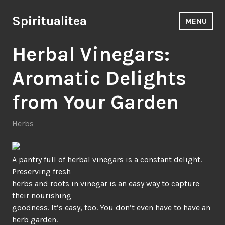
Skip
to
Spiritualitea
MENU
content
Herbal Vinegars:
Aromatic Delights
from Your Garden
Herbs
A pantry full of herbal vinegars is a constant delight.
Preserving fresh
herbs and roots in vinegar is an easy way to capture
their nourishing
goodness. It’s easy, too. You don’t even have to have an
herb garden.