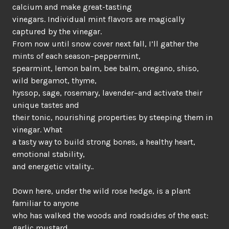
calcium and make great-tasting
vinegars. Individual mint flavors are magically
captured by the vinegar.
From now until snow cover next fall, I’ll gather the
mints of each season–peppermint,
spearmint, lemon balm, bee balm, oregano, shiso,
wild bergamot, thyme,
hyssop, sage, rosemary, lavender–and activate their
unique tastes and
their tonic, nourishing properties by steeping them in
vinegar. What
a tasty way to build strong bones, a healthy heart,
emotional stability,
and energetic vitality..
Down here, under the wild rose hedge, is a plant
familiar to anyone
who has walked the woods and roadsides of the east:
garlic mustard.