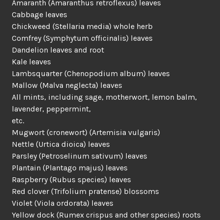
Amaranth (Amaranthus retroflexus) leaves
Cabbage leaves
Chickweed (Stellaria media) whole herb
Comfrey (Symphytum officinalis) leaves
Dandelion leaves and root
Kale leaves
Lambsquarter (Chenopodium album) leaves
Mallow (Malva neglecta) leaves
All mints, including sage, motherwort, lemon balm,
lavender, peppermint,
etc.
Mugwort (cronewort) (Artemisia vulgaris)
Nettle (Urtica dioica) leaves
Parsley (Petroselinum sativum) leaves
Plantain (Plantago majus) leaves
Raspberry (Rubus species) leaves
Red clover (Trifolium pratense) blossoms
Violet (Viola ordorata) leaves
Yellow dock (Rumex crispus and other species) roots