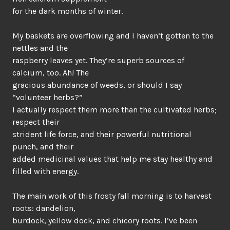
for the dark months of winter.
My baskets are overflowing and I haven’t gotten to the
nettles and the
raspberry leaves yet. They’re superb sources of
calcium, too. Ah! The
gracious abundance of weeds, or should I say
“volunteer herbs?”
I actually respect them more than the cultivated herbs;
respect their
strident life force, and their powerful nutritional
punch, and their
added medicinal values that help me stay healthy and
filled with energy.
The main work of this frosty fall morning is to harvest
roots: dandelion,
burdock, yellow dock, and chicory roots. I’ve been