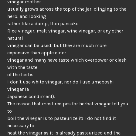
vinegar mother
usually grows across the top of the jar, clinging to the
herb, and looking
rather like a damp, thin pancake.
Rice vinegar, malt vinegar, wine vinegar, or any other
natural
vinegar can be used, but they are much more
expensive than apple cider
vinegar and many have taste which overpower or clash
with the taste
of the herbs.
I don’t use white vinegar, nor do I use umeboshi
vinegar (a
Japanese condiment).
The reason that most recipes for herbal vinegar tell you
to
boil the vinegar is to pasteurize it! I do not find it
necessary to
heat the vinegar as it is already pasteurized and the