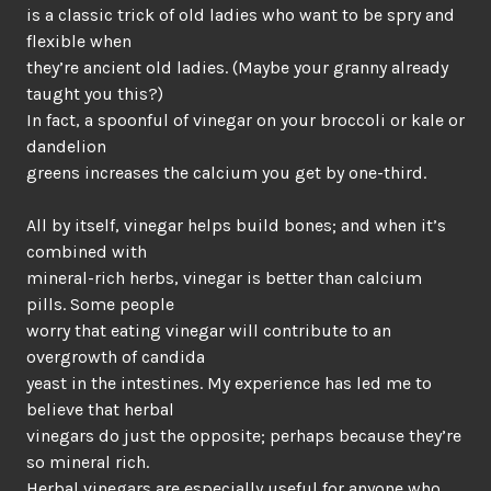
is a classic trick of old ladies who want to be spry and
flexible when
they’re ancient old ladies. (Maybe your granny already
taught you this?)
In fact, a spoonful of vinegar on your broccoli or kale or
dandelion
greens increases the calcium you get by one-third.
All by itself, vinegar helps build bones; and when it’s
combined with
mineral-rich herbs, vinegar is better than calcium
pills. Some people
worry that eating vinegar will contribute to an
overgrowth of candida
yeast in the intestines. My experience has led me to
believe that herbal
vinegars do just the opposite; perhaps because they’re
so mineral rich.
Herbal vinegars are especially useful for anyone who