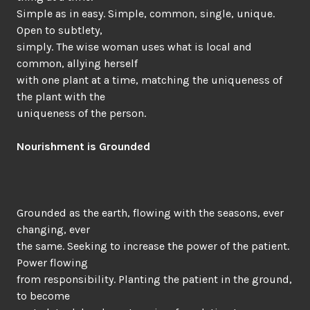
Simple as in easy. Simple, common, single, unique.
Open to subtlety,
simply. The wise woman uses what is local and
common, allying herself
with one plant at a time, matching the uniqueness of
the plant with the
uniqueness of the person.
Nourishment is Grounded
Grounded as the earth, flowing with the seasons, ever
changing, ever
the same. Seeking to increase the power of the patient.
Power flowing
from responsibility. Planting the patient in the ground,
to become