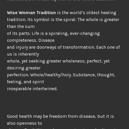
Wise Woman Tradition
is the world’s oldest healing
tradition. Its symbol is the spiral. The whole is greater
than the sum
of its parts. Life is a spiraling, ever-changing
completeness. Disease
and injury are doorways of transformation. Each one of
us is inherently
whole, yet seeking greater wholeness; perfect, yet
desiring greater
perfection. Whole/healthy/holy. Substance, thought,
feeling, and spirit
inseparable intertwined.
Good health may be freedom from disease, but it is
also openness to