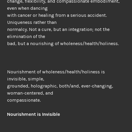
change, flexibility, and compassionate embodiment,
even when dancing
with cancer or healing from a serious accident.
Uniqueness rather than
normalcy. Not a cure, but an integration; not the
elimination of the
bad, but a nourishing of wholeness/health/holiness.
Nourishment of wholeness/health/holiness is
invisible, simple,
grounded, holographic, both/and, ever-changing,
woman-centered, and
compassionate.
Nourishment is Invisible