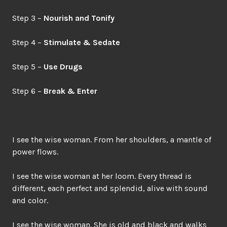
Step 3 –
Nourish and Tonify
Step 4 –
Stimulate & Sedate
Step 5 –
Use Drugs
Step 6 –
Break & Enter
I see the wise woman. From her shoulders, a mantle of
power flows.
I see the wise woman at her loom. Every thread is
different, each perfect and splendid, alive with sound
and color.
I see the wise woman. She is old and black and walks