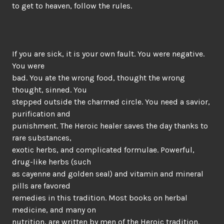
to get to heaven, follow the rules.
If you are sick, it is your own fault. You were negative.
You were
bad. You ate the wrong food, thought the wrong
thought, sinned. You
stepped outside the charmed circle. You need a savior,
purification and
punishment. The Heroic healer saves the day thanks to
rare substances,
exotic herbs, and complicated formulae. Powerful,
drug-like herbs (such
as cayenne and golden seal) and vitamin and mineral
pills are favored
remedies in this tradition. Most books on herbal
medicine, and many on
nutrition, are written by men of the Heroic tradition.