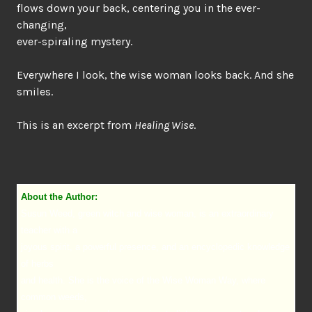
flows down your back, centering you in the ever-
changing,
ever-spiraling mystery.
Everywhere I look, the wise woman looks back. And she
smiles.
This is an excerpt from
Healing Wise
.
About the Author:
Susun Weed, green witch and wise woman, is an extraordinary
teacher with a
joyous spirit, a powerful presence, and an encyclopedic knowledge
of herbs
and health. She is the voice of the Wise Woman Way, where
common weeds,