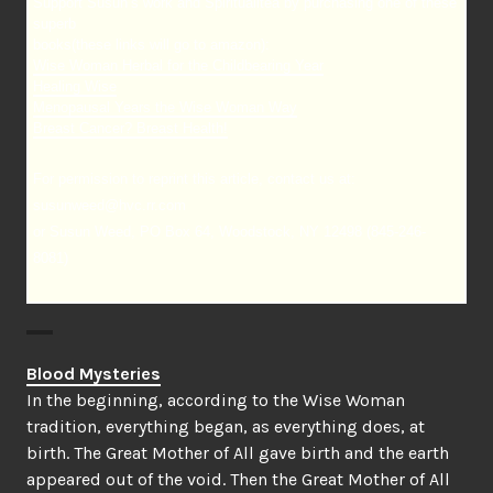
Support Susun’s work and Spiritualitea by purchasing one of these
superb
books(these links will go to amazon):
Wise Woman Herbal for the Childbearing Year
Healing Wise
Menopausal Years the Wise Woman Way
Breast Cancer? Breast Health!
For permission to reprint this article, contact us at:
susunweed@hvc.rr.com
or Susun Weed, PO Box 64, Woodstock, NY 12498 (845-246-
8081)
Blood Mysteries
In the beginning, according to the Wise Woman
tradition, everything began, as everything does, at
birth. The Great Mother of All gave birth and the earth
appeared out of the void. Then the Great Mother of All