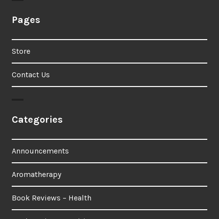
Pages
Store
Contact Us
Categories
Announcements
Aromatherapy
Book Reviews – Health