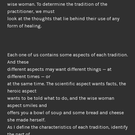
wise woman. To determine the tradition of the
practitioner, we must
look at the thoughts that lie behind their use of any
form of healing.
Each one of us contains some aspects of each tradition.
And these
different aspects may want different things — at
different times — or
at the same time. The scientific aspect wants facts, the
heroic aspect
wants to be told what to do, and the wise woman
aspect smiles and
offers you a bowl of soup and some bread and cheese
she made herself.
As I define the characteristics of each tradition, identify
the part of