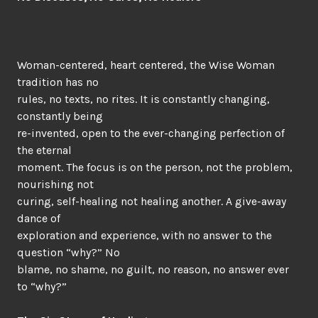
Woman-centered, heart centered, the Wise Woman
tradition has no
rules, no texts, no rites. It is constantly changing,
constantly being
re-invented, open to the ever-changing perfection of
the eternal
moment. The focus is on the person, not the problem,
nourishing not
curing, self-healing not healing another. A give-away
dance of
exploration and experience, with no answer to the
question “why?” No
blame, no shame, no guilt, no reason, no answer ever
to “why?”