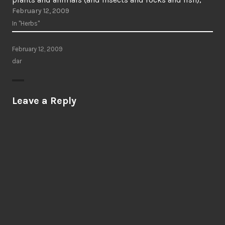
February 12, 2009
the communities of the non-living people (such as…
In "Herbs"
February 12, 2009
dar
Leave a Reply