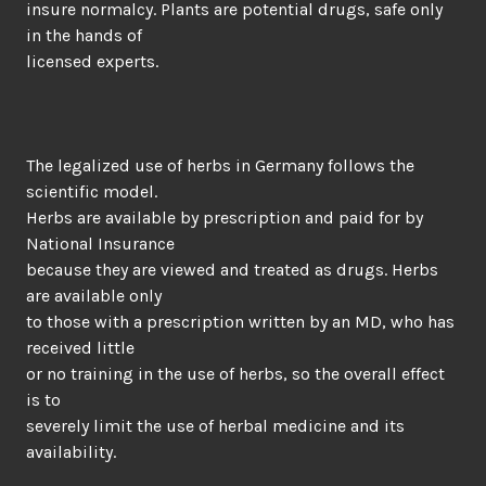
insure normalcy. Plants are potential drugs, safe only
in the hands of
licensed experts.
The legalized use of herbs in Germany follows the
scientific model.
Herbs are available by prescription and paid for by
National Insurance
because they are viewed and treated as drugs. Herbs
are available only
to those with a prescription written by an MD, who has
received little
or no training in the use of herbs, so the overall effect
is to
severely limit the use of herbal medicine and its
availability.