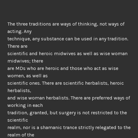
The three traditions are ways of thinking, not ways of
acting. Any
technique, any substance can be used in any tradition.
There are
scientific and heroic midwives as well as wise woman
midwives; there
are MDs who are heroic and those who act as wise
women, as well as
scientific ones. There are scientific herbalists, heroic
herbalists,
and wise woman herbalists. There are preferred ways of
working in each
tradition, granted, but surgery is not restricted to the
scientific
realm, nor is a shamanic trance strictly relegated to the
realm of the