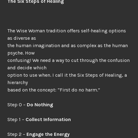
The Six Steps of Healing
The Wise Woman tradition offers self-healing options
as diverse as
the human imagination and as complex as the human
psyche. How
confusing! We need a way to cut through the confusion
and decide which
option to use when. I call it the Six Steps of Healing, a
hierarchy
based on the concept: “First do no harm.”
Step 0 –
Do Nothing
Step 1 –
Collect Information
Step 2 –
Engage the Energy