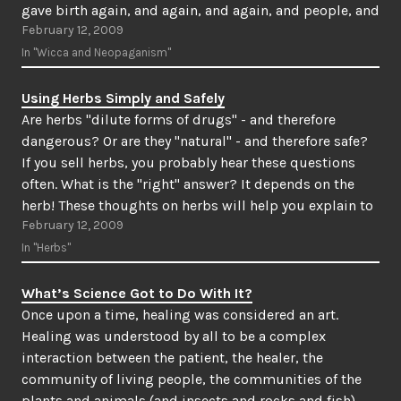
gave birth again, and again, and again, and people, and
February 12, 2009
animals, and plants…
In "Wicca and Neopaganism"
Using Herbs Simply and Safely
Are herbs "dilute forms of drugs" - and therefore
dangerous? Or are they "natural" - and therefore safe?
If you sell herbs, you probably hear these questions
often. What is the "right" answer? It depends on the
herb! These thoughts on herbs will help you explain to
February 12, 2009
your customers (and…
In "Herbs"
What’s Science Got to Do With It?
Once upon a time, healing was considered an art.
Healing was understood by all to be a complex
interaction between the patient, the healer, the
community of living people, the communities of the
plants and animals (and insects and rocks and fish),