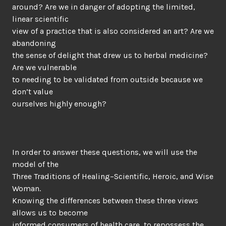
around? Are we in danger of adopting the limited,
linear scientific
view of a practice that is also considered an art? Are we
abandoning
the sense of delight that drew us to herbal medicine?
Are we vulnerable
to needing to be validated from outside because we
don’t value
ourselves highly enough?
In order to answer these questions, we will use the
model of the
Three Traditions of Healing–Scientific, Heroic, and Wise
Woman.
Knowing the differences between these three views
allows us to become
informed consumers of health care, to repossess the