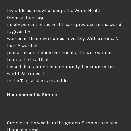
Invisible as a bowl of soup. The World Health
Organization says
ninety percent of the health care provided in the world
is given by
women in their own homes. Invisibly. With a smile. A
hug. A word of
praise. In small daily increments, the wise woman
builds the health of
herself, her family, her community, her country, her
world. She does it
in the Tao, so she is invisible.
Nourishment is Simple
Simple as the weeds in the garden. Simple as in one
thing at a time.