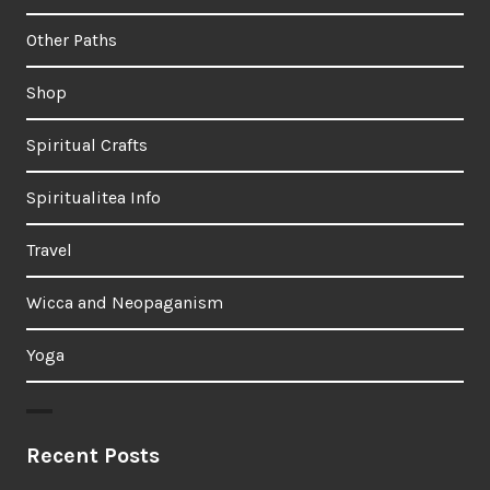
Other Paths
Shop
Spiritual Crafts
Spiritualitea Info
Travel
Wicca and Neopaganism
Yoga
Recent Posts