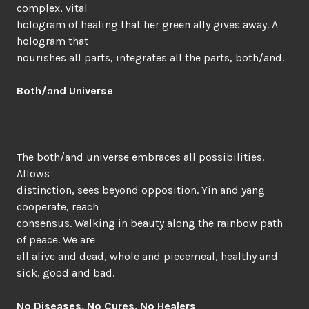
complex, vital
hologram of healing that her green ally gives away. A
hologram that
nourishes all parts, integrates all the parts, both/and.
Both/and Universe
The both/and universe embraces all possibilities.
Allows
distinction, sees beyond opposition. Yin and yang
cooperate, reach
consensus. Walking in beauty along the rainbow path
of peace. We are
all alive and dead, whole and piecemeal, healthy and
sick, good and bad.
No Diseases, No Cures, No Healers