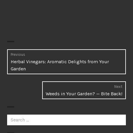
Post
Previous
Previous
Herbal Vinegars: Aromatic Delights from Your
navigation
post:
Garden
Next
Next
Weeds in Your Garden? — Bite Back!
post:
Search
for: