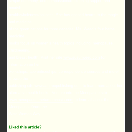
simple ceremony, and compassionate listening support and
nourish
health/wholeness/holiness. She has opened hearts to the magic
and medicine
of the green nations for three decades. Ms. Weed’s four herbal
medicine
books focus on women’s health topics including: menopause,
childbearing,
and breast health. Visit her site
www.susunweed.com
for
information on her
workshops, apprenticeships, correspondence courses and more!
Browse the
publishing site
www.ashtreepublishing.com
to learn more about her
alternative health books. Venture into the Menopause site
www.menopause-metamorphosis.com
to learn all about the
Menopausal Years the
Wise Woman Way.
Liked this article?