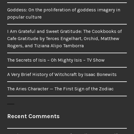
Goddess: On the proliferation of goddess imagery in
popular culture
I Am Grateful and Sweet Gratitude: The Cookbooks of
Cafe Gratitude by Terces Engelhart, Orchid, Matthew
Rogers, and Tiziana Alipo Tamborra
The Secrets of Isis – Oh Mighty Isis – TV Show
A Very Brief History of Witchcraft by Isaac Bonewits
The Aries Character — The First Sign of the Zodiac
Recent Comments