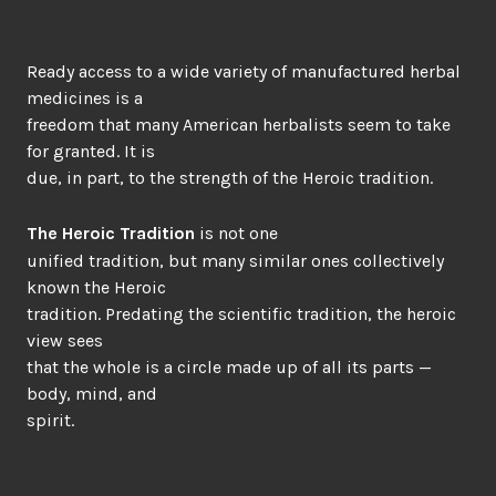
Ready access to a wide variety of manufactured herbal
medicines is a
freedom that many American herbalists seem to take
for granted. It is
due, in part, to the strength of the Heroic tradition.
The Heroic Tradition
is not one
unified tradition, but many similar ones collectively
known the Heroic
tradition. Predating the scientific tradition, the heroic
view sees
that the whole is a circle made up of all its parts —
body, mind, and
spirit.