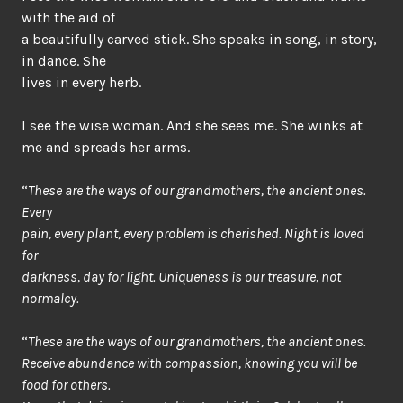
with the aid of
a beautifully carved stick. She speaks in song, in story,
in dance. She
lives in every herb.
I see the wise woman. And she sees me. She winks at
me and spreads her arms.
“
These are the ways of our grandmothers, the ancient ones.
Every
pain, every plant, every problem is cherished. Night is loved
for
darkness, day for light. Uniqueness is our treasure, not
normalcy.
“
These are the ways of our grandmothers, the ancient ones.
Receive abundance with compassion, knowing you will be
food for others.