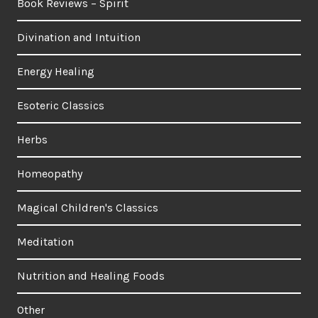
Book Reviews – Spirit
Divination and Intuition
Energy Healing
Esoteric Classics
Herbs
Homeopathy
Magical Children's Classics
Meditation
Nutrition and Healing Foods
Other