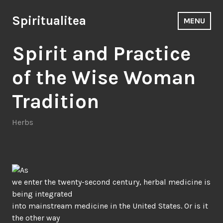
Skip
to
Spiritualitea
MENU
content
Spirit and Practice
of the Wise Woman
Tradition
Herbs
As
we enter the twenty-second century, herbal medicine is
being integrated
into mainstream medicine in the United States. Or is it
the other way