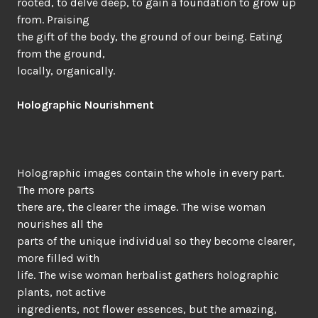
rooted, to delve deep, to gain a foundation to grow up
from. Praising
the gift of the body, the ground of our being. Eating
from the ground,
locally, organically.
Holographic Nourishment
Holographic images contain the whole in every part.
The more parts
there are, the clearer the image. The wise woman
nourishes all the
parts of the unique individual so they become clearer,
more filled with
life. The wise woman herbalist gathers holographic
plants, not active
ingredients, not flower essences, but the amazing,