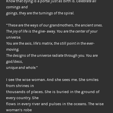
Know that dying is a portal just as birth is. Celebrate all
comings and
goings, they are the turnings of the spiral.
“
These are the ways of our grandmothers, the ancient ones.
The joy of life is the give- away. You are the center of your
universe.
You are the axis, life’s matrix, the still point in the ever-
moving.
The designs of the universe radiate through you. You are
god/dess,
unique and whole.
”
I see the wise woman. And she sees me. She smiles
from shrines in
thousands of places. She is buried in the ground of
every country. She
flows in every river and pulses in the oceans. The wise
woman’s robe