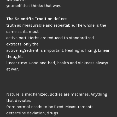
yourself that thinks that way.
The Scientific Tradition
defines
truth as measurable and repeatable. The whole is the
same as its most
active part. Herbs are reduced to standardized
extracts; only the
active ingredient is important. Healing is fixing. Linear
thought,
linear time. Good and bad, health and sickness always
at war.
Nature is mechanized. Bodies are machines. Anything
that deviates
from normal needs to be fixed. Measurements
determine deviation; drugs