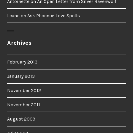
Antoinette
on
An Open Letter from Silver Ravenwolf
Leann
on
Ask Phoenix: Love Spells
Archives
February 2013
January 2013
November 2012
November 2011
August 2009