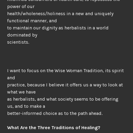
power of our
health/wholeness/holiness in a new and uniquely
functional manner, and
to maintain our dignity as herbalists in a world
dominated by
scientists.
I want to focus on the Wise Woman Tradition, its spirit
and
practice, because I believe it offers us a way to look at
what we have
as herbalists, and what society seems to be offering
us, and to make a
better-informed choice as to the path ahead.
What Are the Three Traditions of Healing?