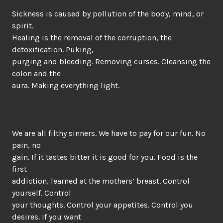
Sickness is caused by pollution of the body, mind, or
spirit.
Healing is the removal of the corruption, the
detoxification. Puking,
purging and bleeding. Removing curses. Cleansing the
colon and the
aura. Making everything light.
We are all filthy sinners. We have to pay for our fun. No
pain, no
gain. If it tastes bitter it is good for you. Food is the
first
addiction, learned at the mothers’ breast. Control
yourself. Control
your thoughts. Control your appetites. Control you
desires. If you want