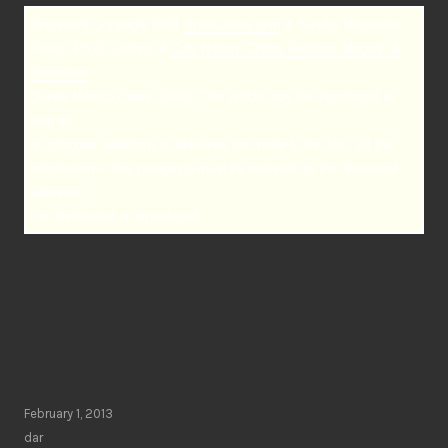
Document Copyright 2001
Spiritualitea.com
& Sandra Mizumoto
Posey, Ph.D., author of
Cafe Nation: Coffee Folklore, Magick, &
Divination
(Santa Monica Press, 2000). This article may be reproduced as
long as
no changes, additions or deletions are made to the text. All the
information in this paragraph must be included on the document
whenever
it is distributed or reproduced.
February 1, 2013
dar