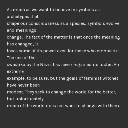
As much as we want to believe in symbols as
archetypes that
shape our consciousness as a species, symbols evolve
and meanings
change. The fact of the matter is that once the meaning
has changed, it
loses some of its power even for those who embrace it.
The use of the
swastika by the Nazis has never regained its luster. An
extreme
example, to be sure, but the goals of feminist witches
have never been
modest. They seek to change the world for the better,
but unfortunately
much of the world does not want to change with them.