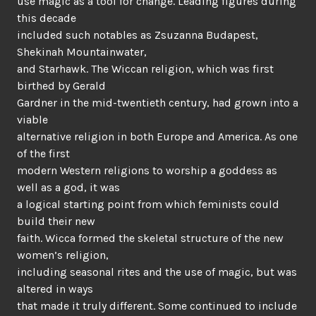
use magic as a tool for change. Leading figures during
this decade
included such notables as Zsuzanna Budapest,
Shekinah Mountainwater,
and Starhawk. The Wiccan religion, which was first
birthed by Gerald
Gardner in the mid-twentieth century, had grown into a
viable
alternative religion in both Europe and America. As one
of the first
modern Western religions to worship a goddess as
well as a god, it was
a logical starting point from which feminists could
build their new
faith. Wicca formed the skeletal structure of the new
women’s religion,
including seasonal rites and the use of magic, but was
altered in ways
that made it truly different. Some continued to include