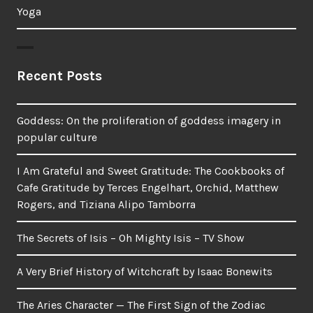
Yoga
Recent Posts
Goddess: On the proliferation of goddess imagery in
popular culture
I Am Grateful and Sweet Gratitude: The Cookbooks of
Cafe Gratitude by Terces Engelhart, Orchid, Matthew
Rogers, and Tiziana Alipo Tamborra
The Secrets of Isis – Oh Mighty Isis – TV Show
A Very Brief History of Witchcraft by Isaac Bonewits
The Aries Character — The First Sign of the Zodiac