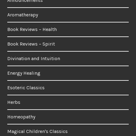
Announcements
Aromatherapy
Book Reviews – Health
Book Reviews – Spirit
Divination and Intuition
Energy Healing
Esoteric Classics
Herbs
Homeopathy
Magical Children's Classics