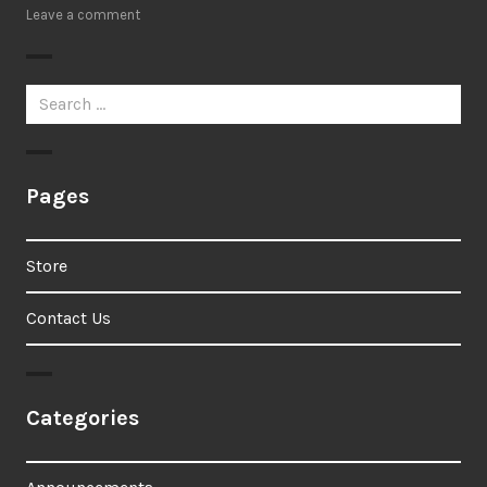
Leave a comment
Search
for:
Pages
Store
Contact Us
Categories