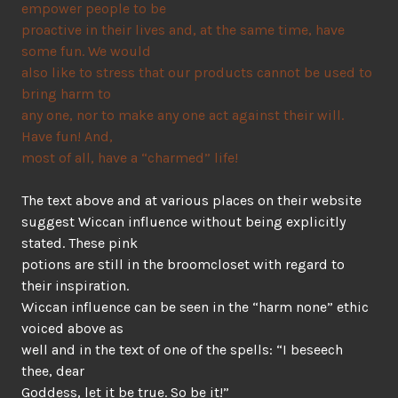
empower people to be
proactive in their lives and, at the same time, have
some fun. We would
also like to stress that our products cannot be used to
bring harm to
any one, nor to make any one act against their will.
Have fun! And,
most of all, have a “charmed” life!
The text above and at various places on their website
suggest Wiccan influence without being explicitly
stated. These pink
potions are still in the broomcloset with regard to
their inspiration.
Wiccan influence can be seen in the “harm none” ethic
voiced above as
well and in the text of one of the spells: “I beseech
thee, dear
Goddess, let it be true. So be it!”