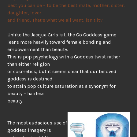
best you can be – to be the best mate, mother, sister,
daughter, lover
and friend. That’s what we all want, isn’t it?
Unlike the Jacqua Girls kit, the Go Goddess game
leans more heavily toward female bonding and
empowerment than beauty.
This is pop psychology with a Goddess twist rather
than either religion
or cosmetics, but it seems clear that our beloved
goddess is destined
to attain pop culture saturation as a synonym for
beauty – hairless
beauty.
The most audacious use of
goddess imagery is