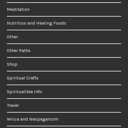
Meditation
Nutrition and Healing Foods
Other
Other Paths
Shop
Spiritual Crafts
Spiritualitea Info
Travel
Wicca and Neopaganism