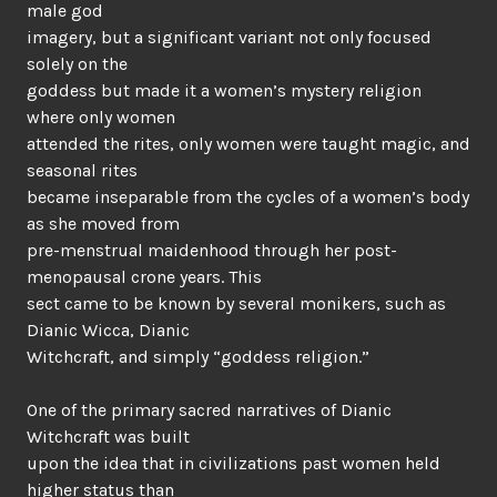
male god
imagery, but a significant variant not only focused
solely on the
goddess but made it a women’s mystery religion
where only women
attended the rites, only women were taught magic, and
seasonal rites
became inseparable from the cycles of a women’s body
as she moved from
pre-menstrual maidenhood through her post-
menopausal crone years. This
sect came to be known by several monikers, such as
Dianic Wicca, Dianic
Witchcraft, and simply “goddess religion.”
One of the primary sacred narratives of Dianic
Witchcraft was built
upon the idea that in civilizations past women held
higher status than