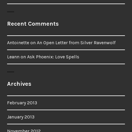
Recent Comments
Antoinette
on
An Open Letter from Silver Ravenwolf
Leann
on
Ask Phoenix: Love Spells
Archives
February 2013
January 2013
November 2012