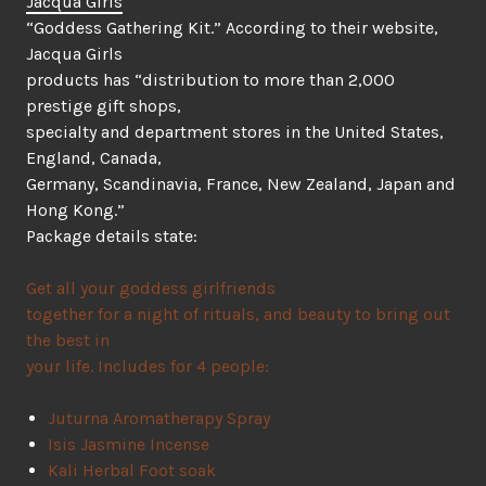
Jacqua Girls
“Goddess Gathering Kit.” According to their website,
Jacqua Girls
products has “distribution to more than 2,000
prestige gift shops,
specialty and department stores in the United States,
England, Canada,
Germany, Scandinavia, France, New Zealand, Japan and
Hong Kong.”
Package details state:
Get all your goddess girlfriends
together for a night of rituals, and beauty to bring out
the best in
your life. Includes for 4 people:
Juturna Aromatherapy Spray
Isis Jasmine Incense
Kali Herbal Foot soak