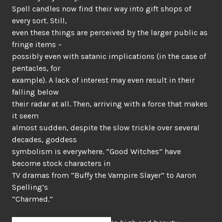
Spell candles now find their way into gift shops of
every sort. Still,
even these things are perceived by the larger public as
fringe items –
possibly even with satanic implications (in the case of
pentacles, for
example). A lack of interest may even result in their
falling below
their radar at all. Then, arriving with a force that makes
it seem
almost sudden, despite the slow trickle over several
decades, goddess
symbolism is everywhere. “Good Witches” have
become stock characters in
TV dramas from “Buffy the Vampire Slayer” to Aaron
Spelling’s
“Charmed.”