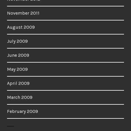
November 2011
August 2009
July 2009
June 2009
May 2009
April 2009
March 2009
February 2009