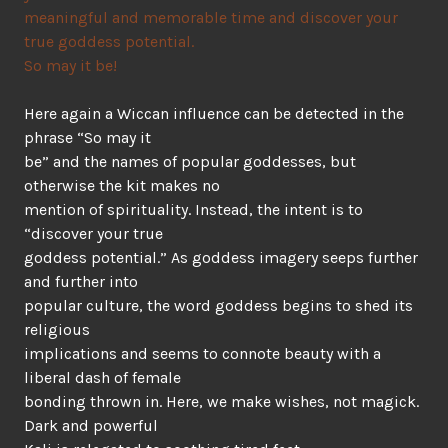
meaningful and memorable time and discover your
true goddess potential.
So may it be!
Here again a Wiccan influence can be detected in the
phrase “So may it
be” and the names of popular goddesses, but
otherwise the kit makes no
mention of spirituality. Instead, the intent is to
“discover your true
goddess potential.” As goddess imagery seeps further
and further into
popular culture, the word goddess begins to shed its
religious
implications and seems to connote beauty with a
liberal dash of female
bonding thrown in. Here, we make wishes, not magick.
Dark and powerful