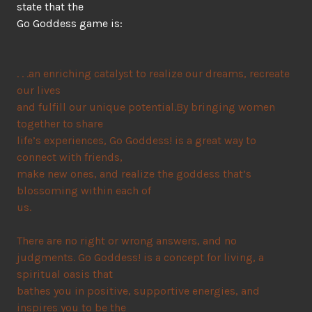
state that the
Go Goddess game is:
. . .an enriching catalyst to realize our dreams, recreate
our lives
and fulfill our unique potential.By bringing women
together to share
life’s experiences, Go Goddess! is a great way to
connect with friends,
make new ones, and realize the goddess that’s
blossoming within each of
us.
There are no right or wrong answers, and no
judgments. Go Goddess! is a concept for living, a
spiritual oasis that
bathes you in positive, supportive energies, and
inspires you to be the