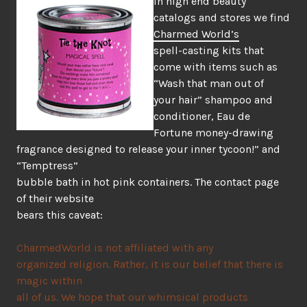
In high end beauty
catalogs and stores we find
Charmed World’s
spell-casting kits that
come with items such as
“Wash that man out of
your hair” shampoo and
conditioner, Eau de
Fortune money-drawing
fragrance designed to release your inner tycoon!” and
“Temptress”
bubble bath in hot pink containers. The contact page
of their website
bears this caveat:
CharmedWorld is not affiliated with any
organized religion. Rather, it is our belief that there is
magic within
all of us. We hope that our whimsical products