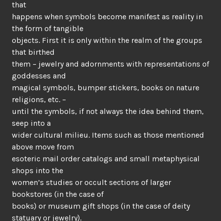
that
happens when symbols become manifest as reality in
the form of tangible
objects. First it is only within the realm of the groups
that birthed
them – jewelry and adornments with representations of
goddesses and
magical symbols, bumper stickers, books on nature
religions, etc. –
until the symbols, if not always the idea behind them,
seep into a
wider cultural milieu. Items such as those mentioned
above move from
esoteric mail order catalogs and small metaphysical
shops into the
women’s studies or occult sections of larger
bookstores (in the case of
books) or museum gift shops (in the case of deity
statuary or jewelry).