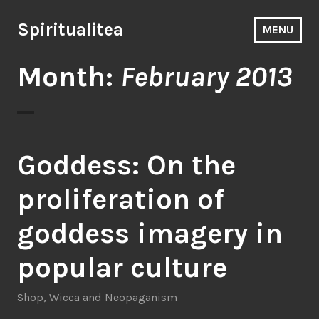
Skip
to
Spiritualitea
MENU
content
Month:
February 2013
Goddess: On the
proliferation of
goddess imagery in
popular culture
Shop
,
Wicca and Neopaganism