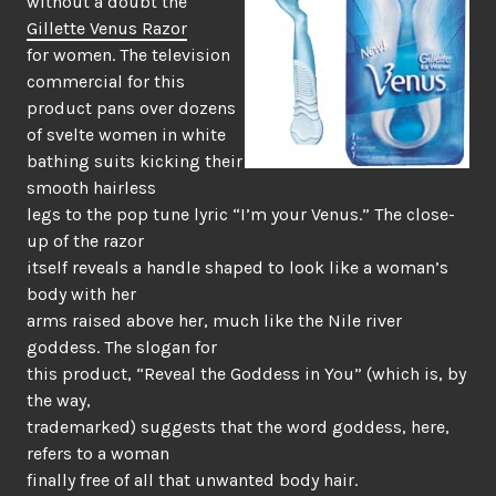
without a doubt the
Gillette Venus Razor
for women. The television
commercial for this
product pans over dozens
of svelte women in white
bathing suits kicking their
smooth hairless
legs to the pop tune lyric “I’m your Venus.” The close-
up of the razor
itself reveals a handle shaped to look like a woman’s
body with her
arms raised above her, much like the Nile river
goddess. The slogan for
this product, “Reveal the Goddess in You” (which is, by
the way,
trademarked) suggests that the word goddess, here,
refers to a woman
finally free of all that unwanted body hair.