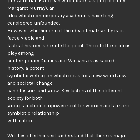
pre-Christian European witch-cults (as proposed by
Margaret Murray), an
idea which contemporary academics have long
considered unfounded.
However, whether or not the idea of matriarchy is in
fact a viable and
factual history is beside the point. The role these ideas
play among
contemporary Dianics and Wiccans is as sacred
history, a potent
symbolic web upon which ideas for a new worldview
and societal change
can blossom and grow. Key factors of this different
society for both
groups include empowerment for women and a more
symbiotic relationship
with nature.
Witches of either sect understand that there is magic