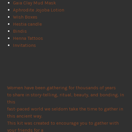
Gaia Clay Mud Mask
Aphrodite Jojoba Lotion
Wish Boxes
Hestia candle
Bindis
Henna Tattoos
Invitations
Women have been gathering for thousands of years
to share in story-telling, ritual, beauty, and bonding. In
this
fast-paced world we seldom take the time to gather in
this ancient way.
This kit was created to encourage you to gather with
your friends for a