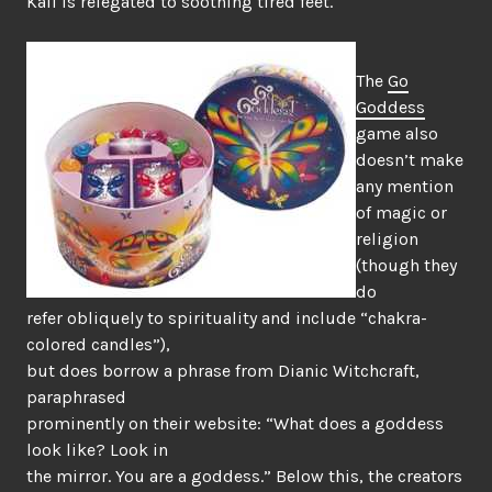
Kali is relegated to soothing tired feet.
The
Go
Goddess
game also
doesn’t make
any mention
of magic or
religion
(though they
do
refer obliquely to spirituality and include “chakra-
colored candles”),
but does borrow a phrase from Dianic Witchcraft,
paraphrased
prominently on their website: “What does a goddess
look like? Look in
the mirror. You are a goddess.” Below this, the creators