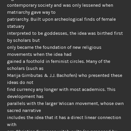
contemporary society and was only lessened when
matriarchy gave way to
patriarchy. Built upon archeological finds of female
statuary
interpreted to be goddesses, the idea was birthed first
by scholars but
only became the foundation of new religious
movements when the idea had
gained a foothold in feminist circles. Many of the
scholars (such as
Marija Gimbutas & J.J. Bachofen) who presented these
ideas do not
find currency any longer with most academics. This
development has
parallels with the larger Wiccan movement, whose own
sacred narrative
includes the idea that it has a direct linear connection
with