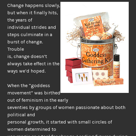
Change happens slowly,
but when it finally hits,
the years of
individual strides and
steps culminate in a
burst of change.
Trouble
is, change doesn’t
always take effect in the
ways we’d hoped.
When the “goddess
movement” was birthed
out of feminism in the early
seventies by groups of women passionate about both
political and
personal growth, it started with small circles of
women determined to