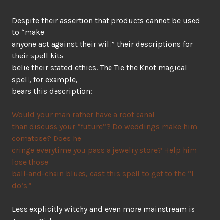
Despite their assertion that products cannot be used
to “make
anyone act against their will” their descriptions for
their spell kits
belie their stated ethics. The Tie the Knot magical
spell, for example,
bears this description:
Would your man rather have a root canal
than discuss your “future”? Do weddings make him
comatose? Does he
cringe everytime you pass a jewelry store? Help him
lose those
ball-and-chain blues, cast this spell to get to the “I
do’s.”
Less explicitly witchy and even more mainstream is