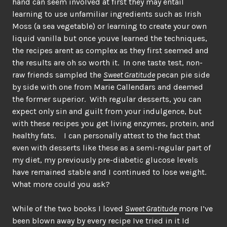
hand can seem involved at first they may entail
learning to use unfamiliar ingredients such as Irish
Moss (a sea vegetable) or learning to create your own
liquid vanilla but once youve learned the techniques,
the recipes arent as complex as they first seemed and
the results are oh so worth it. In one taste test, non-
raw friends sampled the
Sweet Gratitude
pecan pie side
by side with one from Marie Callendars and deemed
the former superior. With regular desserts, you can
expect only sin and guilt from your indulgence, but
with these recipes you get living enzymes, protein, and
healthy fats. I can personally attest to the fact that
even with desserts like these as a semi-regular part of
my diet, my previously pre-diabetic glucose levels
have remained stable and I continued to lose weight.
What more could you ask?
While of the two books I loved
Sweet Gratitude
more I’ve
been blown away by every recipe Ive tried in it Id