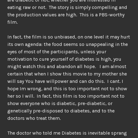
eating raw or not. The story is simply compelling and
the production values are high. This is a PBS-worthy
film.
In fact, the film is so unbiased, on one level it may hurt
its own agenda: the food seems so unappealing in the
eyes of most of the participants, unless your
motivation to cure yourself of diabetes is high, you
might watch this and abandon all hope. I am almost
certain that when I show this movie to my mother she
will say You have willpower and can do this. I cant. I
hope Im wrong, and this is too important not to show
her so I will. In fact, this film is too important not to
show everyone who is diabetic, pre-diabetic, or
genetically pre-disposed to diabetes, and to the
doctors who treat them.
The doctor who told me Diabetes is inevitable sprang