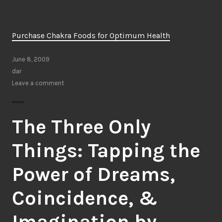
Purchase Chakra Foods for Optimum Health
June 8, 2009
dar
Leave a comment
The Three Only
Things: Tapping the
Power of Dreams,
Coincidence, &
Imagination by