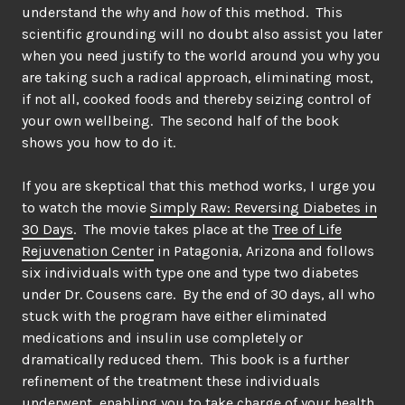
understand the
why
and
how
of this method. This
scientific grounding will no doubt also assist you later
when you need justify to the world around you why you
are taking such a radical approach, eliminating most,
if not all, cooked foods and thereby seizing control of
your own wellbeing. The second half of the book
shows you how to do it.
If you are skeptical that this method works, I urge you
to watch the movie
Simply Raw: Reversing Diabetes in
30 Days
. The movie takes place at the
Tree of Life
Rejuvenation Center
in Patagonia, Arizona and follows
six individuals with type one and type two diabetes
under Dr. Cousens care. By the end of 30 days, all who
stuck with the program have either eliminated
medications and insulin use completely or
dramatically reduced them. This book is a further
refinement of the treatment these individuals
underwent, enabling you to take charge of your health