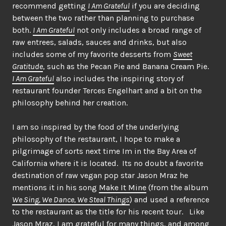
recommend getting
I Am Grateful
if you are deciding
between the two rather than planning to purchase
both.
I Am Grateful
not only includes a broad range of
raw entrees, salads, sauces and drinks, but also
includes some of my favorite desserts from
Sweet
Gratitude
, such as the Pecan Pie and Banana Cream Pie.
I Am Grateful
also includes the inspiring story of
restaurant founder Terces Engelhart and a bit on the
philosophy behind her creation.
I am so inspired by the food of the underlying
philosophy of the restaurant, I hope to make a
pilgrimage of sorts next time Im in the Bay Area of
California where it is located. Its no doubt a favorite
destination of raw vegan pop star Jason Mraz he
mentions it in his song
Make It Mine
(from the album
We Sing, We Dance, We Steal Things
) and used a reference
to the restaurant as the title for his recent tour. Like
Jason Mraz, I am grateful for many things, and among