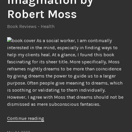
Robert Moss
Book Reviews - Health
As a social worker, I am continually
interested in the mind, especially in finding ways to
help my clients heal. At a glance, I found this book
fascinating for its sheer title. More specifically, Moss
reframes nightly dreams to be more than coincidence
by giving dreams the power to guide us to a larger
purpose. Often people give meaning to dreams, which
is soothing or validating to them individually.
However, I agree with Moss that dreams should not be
dismissed as mere subconscious fantasies.
“The
Continue reading
Three