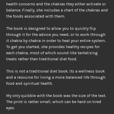
health concerns and the chakras they either activate or
balance. Finally, she includes a chart of the chakras and
the foods associated with them.
The book is designed to allow you to quickly flip
through it for the advice you need, or to work through
it chakra by chakra in order to heal your entire system.
To get you started, she provides healthy recipes for
each chakra, most of which sound like tantalizing
treats rather than traditional diet food.
This is not a traditional diet book. Its a wellness book
and a resource for living a more balanced life through
food and spiritual health.
My only quibble with the book was the size of the text.
The print is rather small, which can be hard on tired
eyes.