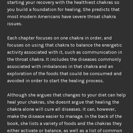
starting your recovery with the healthiest chakras so
you build a foundation for healing. She predicts that
most modern Americans have severe throat chakra
issues.
Each chapter focuses on one chakra in order, and
focuses on using that chakra to balance the energetic
activity associated with it, such as communication in
the throat chakra. It includes the diseases commonly
associated with imbalances in that chakra and an
exploration of the foods that could be consumed and
avoided in order to start the healing process.
Although she argues that changes to your diet can help
heal your chakras, she doesnt argue that healing the
chakra alone will cure all diseases. It can, however,
make the disease easier to manage. In the back of the
book, she lists a variety of foods and the chakras they
either activate or balance, as well as a list of common