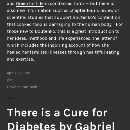
and
Green for Life
in condensed form — but there is
also new information such as chapter four’s review of
scientific studies that support Boutenko’s contention
that cooked food is damaging to the human body. For
those new to Boutenko, this is a great introduction to
her ideas, methods and life experiences, the latter of
which includes the inspiring account of how she
healed her families illnesses through healthful eating
and exercise.
April 26, 2009
dar
Leave a comment
There is a Cure for
Diabetes by Gabriel