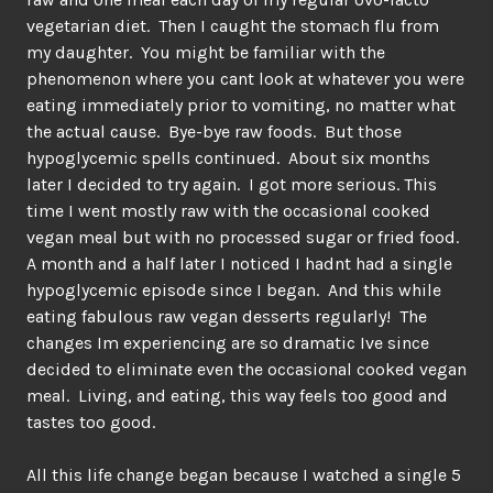
vegetarian diet. Then I caught the stomach flu from
my daughter. You might be familiar with the
phenomenon where you cant look at whatever you were
eating immediately prior to vomiting, no matter what
the actual cause. Bye-bye raw foods. But those
hypoglycemic spells continued. About six months
later I decided to try again. I got more serious. This
time I went mostly raw with the occasional cooked
vegan meal but with no processed sugar or fried food.
A month and a half later I noticed I hadnt had a single
hypoglycemic episode since I began. And this while
eating fabulous raw vegan desserts regularly! The
changes Im experiencing are so dramatic Ive since
decided to eliminate even the occasional cooked vegan
meal. Living, and eating, this way feels too good and
tastes too good.
All this life change began because I watched a single 5