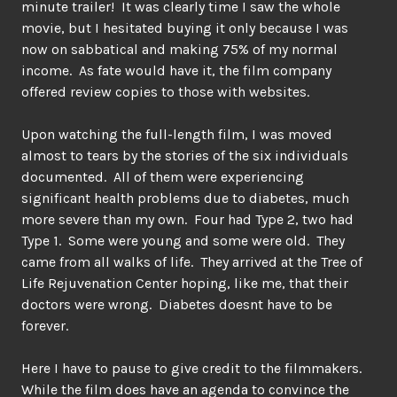
minute trailer! It was clearly time I saw the whole
movie, but I hesitated buying it only because I was
now on sabbatical and making 75% of my normal
income. As fate would have it, the film company
offered review copies to those with websites.
Upon watching the full-length film, I was moved
almost to tears by the stories of the six individuals
documented. All of them were experiencing
significant health problems due to diabetes, much
more severe than my own. Four had Type 2, two had
Type 1. Some were young and some were old. They
came from all walks of life. They arrived at the Tree of
Life Rejuvenation Center hoping, like me, that their
doctors were wrong. Diabetes doesnt have to be
forever.
Here I have to pause to give credit to the filmmakers.
While the film does have an agenda to convince the