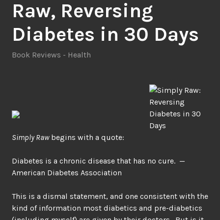
Raw, Reversing
Diabetes in 30 Days
Book Reviews - Health
Simply Raw
begins with a quote:
Diabetes is a chronic disease that has no cure. —
American Diabetes Association
This is a dismal statement, and one consistent with the
kind of information most diabetics and pre-diabetics
(including myself) are given by their doctors. But is it