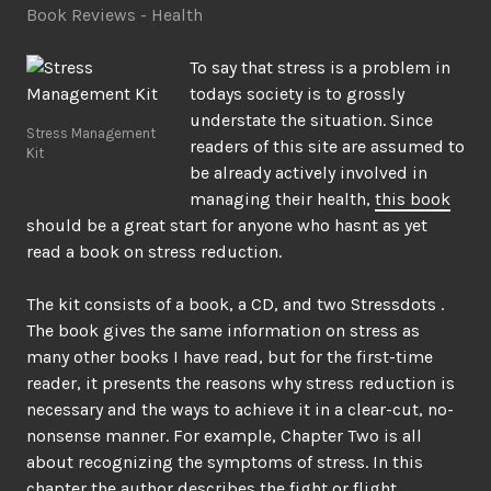
Book Reviews - Health
To say that stress is a problem in
todays society is to grossly
understate the situation. Since
Stress Management
readers of this site are assumed to
Kit
be already actively involved in
managing their health,
this book
should be a great start for anyone who hasnt as yet
read a book on stress reduction.
The kit consists of a book, a CD, and two Stressdots .
The book gives the same information on stress as
many other books I have read, but for the first-time
reader, it presents the reasons why stress reduction is
necessary and the ways to achieve it in a clear-cut, no-
nonsense manner. For example, Chapter Two is all
about recognizing the symptoms of stress. In this
chapter the author describes the fight or flight