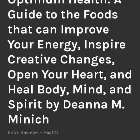
Guide to the Foods
that can Improve
Your Energy, Inspire
Creative Changes,
Open Your Heart, and
Heal Body, Mind, and
Spirit by Deanna M.
Minich
Book Reviews - Health