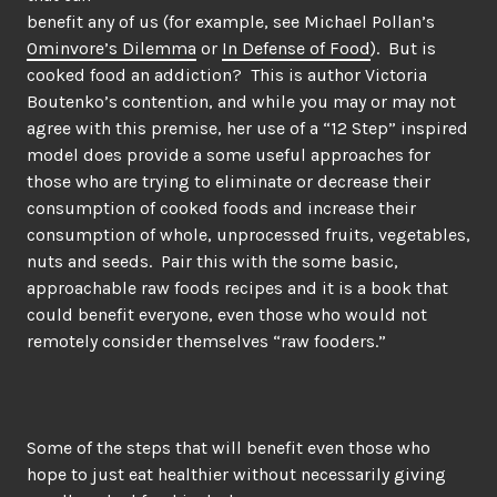
benefit any of us (for example, see Michael Pollan’s
Ominvore’s Dilemma
or
In Defense of Food
). But is
cooked food an addiction? This is author Victoria
Boutenko’s contention, and while you may or may not
agree with this premise, her use of a “12 Step” inspired
model does provide a some useful approaches for
those who are trying to eliminate or decrease their
consumption of cooked foods and increase their
consumption of whole, unprocessed fruits, vegetables,
nuts and seeds. Pair this with the some basic,
approachable raw foods recipes and it is a book that
could benefit everyone, even those who would not
remotely consider themselves “raw fooders.”
Some of the steps that will benefit even those who
hope to just eat healthier without necessarily giving