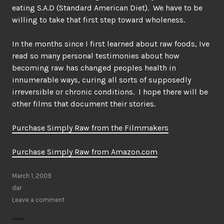
eating S.A.D (Standard American Diet). We have to be
willing to take that first step toward wholeness.
In the months since I first learned about raw foods, Ive
read so many personal testimonies about how
becoming raw has changed peoples health in
innumerable ways, curing all sorts of supposedly
irreversible or chronic conditions. I hope there will be
other films that document their stories.
Purchase Simply Raw from the Filmmakers
Purchase Simply Raw from Amazon.com
March 1, 2009
dar
Leave a comment