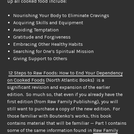
up all cooked food include:
Nourishing Your Body to Eliminate Cravings
Acquiring Skills and Equipment
Avoiding Temptation
Gratitude and Forgiveness
Embracing Other Healthy Habits
Searching for One’s Spiritual Mission
Giving Support to Others
12 Steps to Raw Foods: How to End Your Dependency
on Cooked Foods
(North Atlantic Books) is a
significant revision and expansion of the earlier
edition. So much so, that even if you already have the
first edition (from Raw Family Publishing), you will
still want to purchase a copy of the new edition. For
those familiar with Boutenko’s works, this book
contains material that will be familiar — Part 1 contains
some of the same information found in
Raw Family