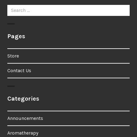
Search
for:
Pages
Store
Contact Us
Categories
Announcements
Aromatherapy