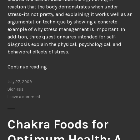
reaction that the body demonstrates when under
stress–its not pretty, and explaining it works well as an
argumentation technique by showing a concrete
example of why stress management is important. In
addition, three questionnaires intended for self-
diagnosis explain the physical, psychological, and
behavioral effects of stress.
“The
Continue reading
Stress
Management
July 27, 2009
Kit
Dion-Isis
by
Leave a comment
Alix
Needham”
Chakra Foods for
Optimum Health: A