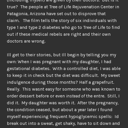
true? The people at Tree of Life Rejuvenation Center in
Patagonia, Arizona have set out to disprove that
claim. The film tells the story of six individuals with
type 1 and type 2 diabetes who go to Tree of Life to find
out if these medical rebels are right and their own
doctors are wrong.
Ill get to their stories, but Ill begin by telling you my
own: When I was pregnant with my daughter, I had
gestational diabetes. With a controlled diet, I was able
to keep it in check but the diet was difficult. My sweet
indulgence during those months? Half a grapefruit.
Really. This wasnt easy for someone who was known to
order dessert before or even
instead of
the entre. Still, I
did it. My daughter was worth it. After the pregnancy,
the condition ceased, but about a year later I found
myself experiencing frequent hypoglycemic spells: Id
break out into a sweat, get shaky, have to sit down and