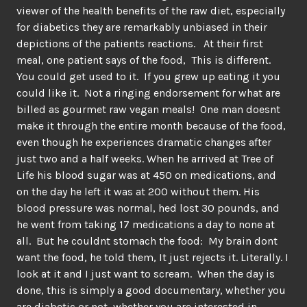
viewer of the health benefits of the raw diet, especially
for diabetics they are remarkably unbiased in their
depictions of the patients reactions. At their first
meal, one patient says of the food, This is different.
You could get used to it. If you grew up eating it you
could like it. Not a ringing endorsement for what are
billed as gourmet raw vegan meals! One man doesnt
make it through the entire month because of the food,
even though he experiences dramatic changes after
just two and a half weeks. When he arrived at Tree of
Life his blood sugar was at 450 on medications, and
on the day he left it was at 200 without them. His
blood pressure was normal, hed lost 30 pounds, and
he went from taking 17 medications a day to none at
all. But he couldnt stomach the food: My brain dont
want the food, he told them, It just rejects it. Literally. I
look at it and I just want to scream. When the day is
done, this is simply a good documentary, whether you
are diabetic or not, whether you are interested in