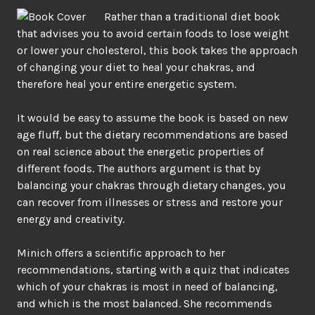
Rather than a traditional diet book
that advises you to avoid certain foods to lose weight
or lower your cholesterol, this book takes the approach
of changing your diet to heal your chakras, and
therefore heal your entire energetic system.
It would be easy to assume the book is based on new
age fluff, but the dietary recommendations are based
on real science about the energetic properties of
different foods. The authors argument is that by
balancing your chakras through dietary changes, you
can recover from illnesses or stress and restore your
energy and creativity.
Minich offers a scientific approach to her
recommendations, starting with a quiz that indicates
which of your chakras is most in need of balancing,
and which is the most balanced. She recommends