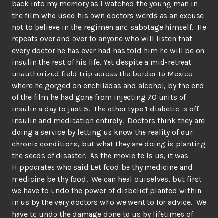
back into my memory as I watched the young man in
the film who used his own doctors words as an excuse
not to believe in the regimen and sabotage himself. He
repeats over and over to anyone who will listen that
every doctor he has ever had has told him he will be on
insulin the rest of his life. Yet despite a mid-retreat
unauthorized field trip across the border to Mexico
where he gorged on enchiladas and alcohol, by the end
of the film he had gone from injecting 70 units of
insulin a day to just 5. The other type 1 diabetic is off
insulin and medication entirely. Doctors think they are
doing a service by letting us know the reality of our
chronic conditions, but what they are doing is planting
the seeds of disaster. As the movie tells us, it was
Hippocrates who said Let food be thy medicine and
medicine be thy food. We can heal ourselves, but first
we have to undo the power of disbelief planted within
in us by the very doctors who we went to for advice. We
have to undo the damage done to us by lifetimes of