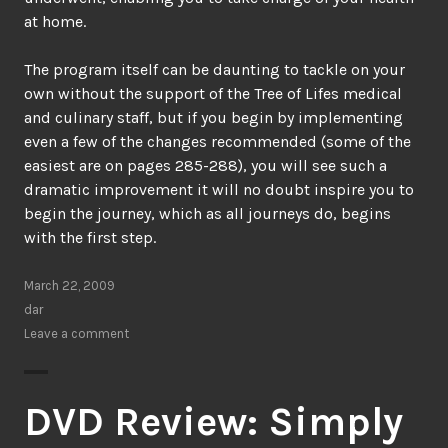
at home.
The program itself can be daunting to tackle on your
own without the support of the Tree of Lifes medical
and culinary staff, but if you begin by implementing
even a few of the changes recommended (some of the
easiest are on pages 285-288), you will see such a
dramatic improvement it will no doubt inspire you to
begin the journey, which as all journeys do, begins
with the first step.
March 22, 2009
dar
Leave a comment
DVD Review: Simply