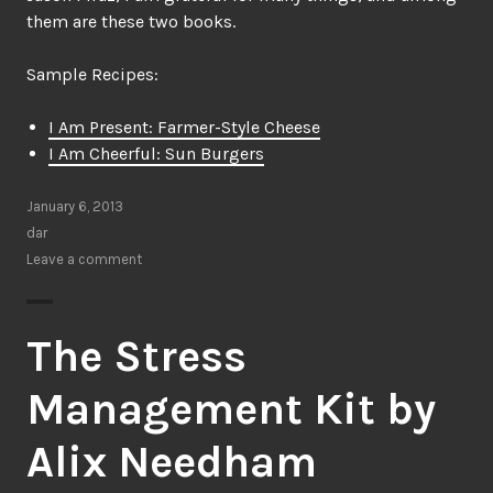
them are these two books.
Sample Recipes:
I Am Present: Farmer-Style Cheese
I Am Cheerful: Sun Burgers
January 6, 2013
dar
Leave a comment
The Stress
Management Kit by
Alix Needham