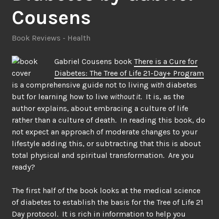
Cousens
Book Reviews - Health
Gabriel Cousens book
There is a Cure for
Diabetes: The Tree of Life 21-Day+ Program
is a comprehensive guide not to living
with
diabetes
but for learning how to live
without it
. It is, as the
author explains, about embracing a culture of life
rather than a culture of death. In reading this book, do
not expect an approach of moderate changes to your
lifestyle adding this, or subtracting that this is about
total physical and spiritual transformation. Are you
ready?
The first half of the book looks at the medical science
of diabetes to establish the basis for the Tree of Life 21
Day protocol. It is rich in information to help you