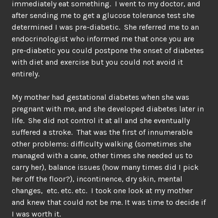
immediately eat something. I went to my doctor, and
after sending me to get a glucose tolerance test she
determined I was pre-diabetic. She referred me to an
endocrinologist who informed me that once you are
pre-diabetic you could postpone the onset of diabetes
with diet and exercise but you could not avoid it
entirely.
My mother had gestational diabetes when she was
pregnant with me, and she developed diabetes later in
life. She did not control it at all and she eventually
suffered a stroke. That was the first of innumerable
other problems: difficulty walking (sometimes she
managed with a cane, other times she needed us to
carry her), balance issues (how many times did I pick
her off the floor?), incontinence, dry skin, mental
changes, etc. etc. etc. I took one look at my mother
and knew that could not be me. It was time to decide if
I was worth it.