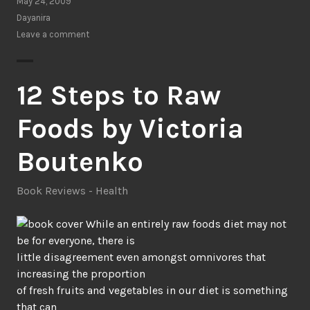
Only
May 24, 2009
Things:
Dayanira
Tapping
Leave a comment
the
Power
of
12 Steps to Raw
Dreams,
Coincidence,
Foods by Victoria
&
Imagination
Boutenko
by
Robert
Book Reviews - Health
Moss”
While an entirely raw foods diet may not
be for everyone, there is
little disagreement even amongst omnivores that
increasing the proportion
of fresh fruits and vegetables in our diet is something
that can