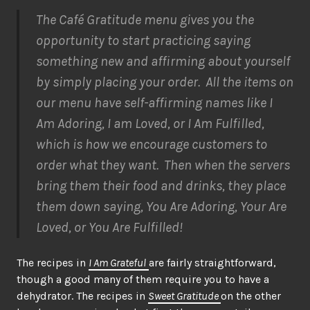
The Café Gratitude menu gives you the
opportunity to start practicing saying
something new and affirming about yourself
by simply placing your order. All the items on
our menu have self-affirming names like I
Am Adoring, I am Loved, or I Am Fulfilled,
which is how we encourage customers to
order what they want. Then when the servers
bring them their food and drinks, they place
them down saying, You Are Adoring, Your Are
Loved, or You Are Fulfilled!
The recipes in
I Am Grateful
are fairly straightforward,
though a good many of them require you to have a
dehydrator. The recipes in
Sweet Gratitude
on the other