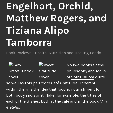
Engelhart, Orchid,
Matthew Rogers, and
Tiziana Alipo
Tamborra
Book Reviews - Health
,
Nutrition and Healing Foods
No two books fit the
philosophy and focus
of
Spiritualitea
quite
so well as this pair from Café Gratitude. Inherent
within them is the idea that food is nourishment for
both body and spirit. Take, for example, the titles of
each of the dishes, both at the café and in the book
I Am
Grateful
: