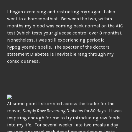
I began exercising and restricting my sugar. I also
went to a homeopathist. Between the two, within
months my blood was coming back normal on the A1C
test (which tests your glucose control over 3 months).
Nonetheless, I was still experiencing periodic
hypoglycemic spells. The specter of the doctors
statement Diabetes is inevitable rang through my
consciousness.
At some point I stumbled across the trailer for the
movie,
Simply Raw: Reversing Diabetes for 30 days
. It was
inspiring enough for me to try introducing raw foods
into my life. For several weeks I ate two meals a day
raw and one meal each day of my regular ovo-lacto