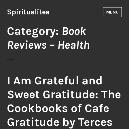
Skip
to
Spiritualitea
MENU
content
Category:
Book
Reviews – Health
I Am Grateful and
Sweet Gratitude: The
Cookbooks of Cafe
Gratitude by Terces