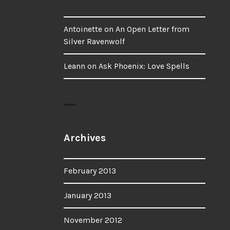
Antoinette
on
An Open Letter from
Silver Ravenwolf
Leann
on
Ask Phoenix: Love Spells
Archives
February 2013
January 2013
November 2012