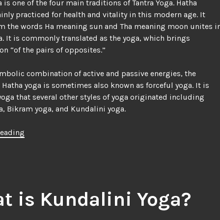
 is one of the four main traditions of Tantra Yoga. Hatha
inly practiced for health and vitality in this modern age. It
m the words Ha meaning sun and Tha meaning moon unites i
. It is commonly translated as the yoga, which brings
n “of the pairs of opposites.”
symbolic combination of active and passive energies, the
 Hatha yoga is sometimes also known as forceful yoga. It is
yoga that several other styles of yoga originated including
, Bikram yoga, and Kundalini yoga.
“Hatha
reading
Yoga
|
Information
on
Asanas
t is Kundalini Yoga?
and
Pranayama