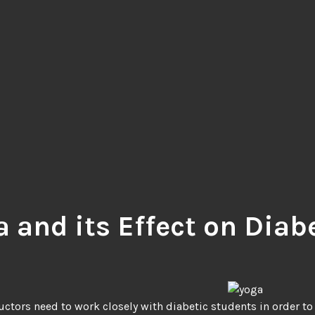
a and its Effect on Diab
uctors need to work closely with diabetic students in order to