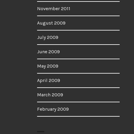
November 2011
August 2009
July 2009
June 2009
May 2009
April 2009
March 2009
February 2009