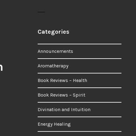
Categories
Announcements
n
Aromatherapy
Book Reviews – Health
Book Reviews – Spirit
Divination and Intuition
Energy Healing