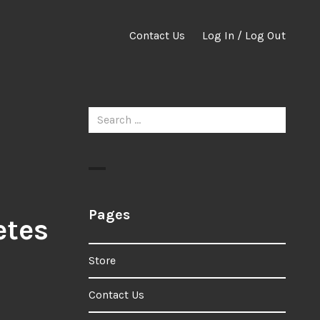
Contact Us
Log In / Log Out
Search
for:
Pages
etes
Store
Contact Us