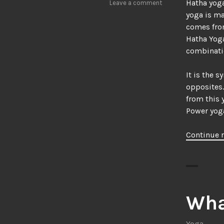
Hatha yoga
Leave a comment
yoga is ma
comes fro
Hatha Yoga
combinatio
It is the 
opposites.
from this 
Power yoga
Continue 
Wha
Yoga