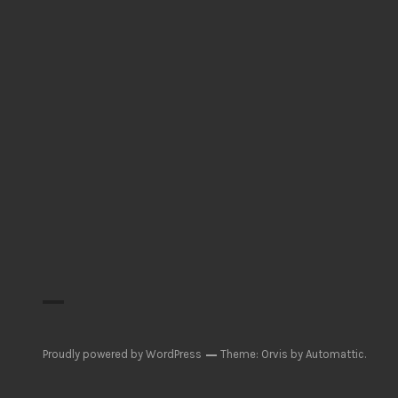
Proudly powered by WordPress
Theme: Orvis by
Automattic
.