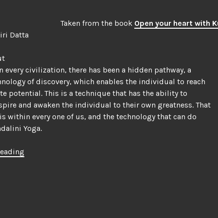
|
History
Taken from the book
Open your heart with K
of
Siri Datta
Hatha
Yoga”
ut
in every civilization, there has been a hidden pathway, a
hnology of discovery, which enables the individual to reach
e potential. This is a technique that has the ability to
nspire and awaken the individual to their own greatness. That
is within every one of us, and the technology that can do
ndalini Yoga.
“What
reading
is
Kundalini
Yoga?”