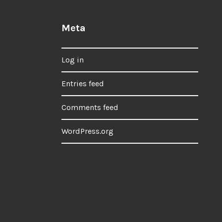
Meta
Log in
Entries feed
Comments feed
WordPress.org