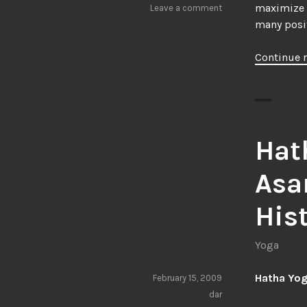
maximize t
Leave a comment
many posit
Continue 
Hat
Asa
His
Yoga
Hatha Yog
February 15, 2009
dar