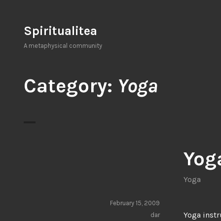
Skip
to
Spiritualitea
content
A metaphysical community
Category:
Yoga
Yog
Yoga
February 15, 2009
Yoga instr
dar