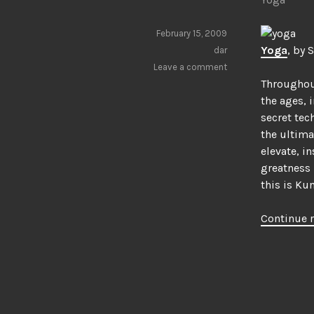
February 15, 2009
Yoga
, by 
dar
Leave a comment
Througho
the ages, 
secret tec
the ultimat
elevate, i
greatness 
this is Ku
Continue 