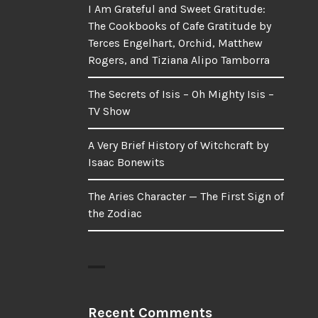
I Am Grateful and Sweet Gratitude:
The Cookbooks of Cafe Gratitude by
Terces Engelhart, Orchid, Matthew
Rogers, and Tiziana Alipo Tamborra
The Secrets of Isis – Oh Mighty Isis –
TV Show
A Very Brief History of Witchcraft by
Isaac Bonewits
The Aries Character — The First Sign of
the Zodiac
Recent Comments