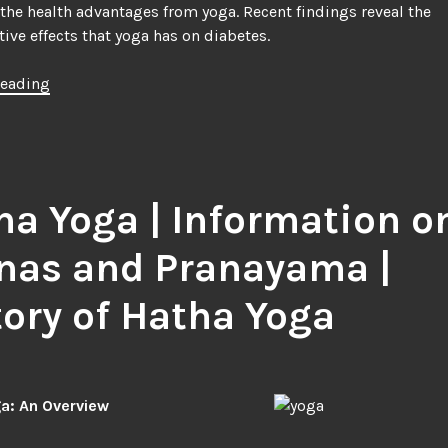
he health advantages from yoga. Recent findings reveal the
ive effects that yoga has on diabetes.
“Yoga
reading
and
its
Effect
on
Diabetes”
ha Yoga | Information o
nas and Pranayama |
tory of Hatha Yoga
a: An Overview