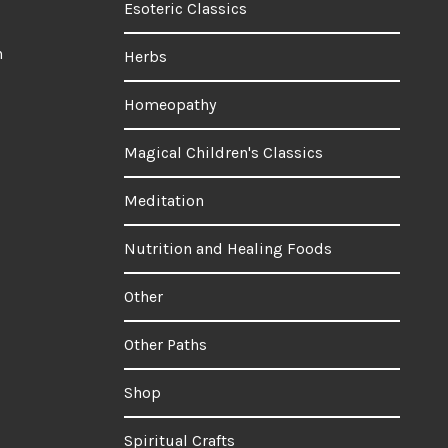
Esoteric Classics
n
Herbs
Homeopathy
Magical Children's Classics
Meditation
Nutrition and Healing Foods
Other
Other Paths
Shop
Spiritual Crafts