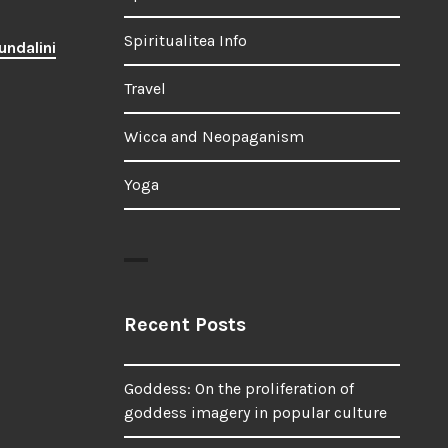
Spiritualitea Info
undalini
Travel
Wicca and Neopaganism
Yoga
Recent Posts
Goddess: On the proliferation of
goddess imagery in popular culture