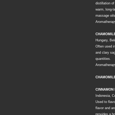
distillation 
warm, long-l
massage oils
Aromatherapy
CHAMOMIL
Hungary, Bel
Often used in
and clary sa
quantities.
Aromatherapy
CHAMOMILE
CINNAMON
Indonesia, C
Used to flavo
flavor and a
provides a ho