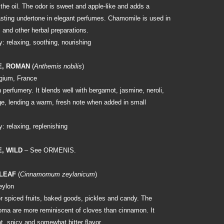
of the oil. The odor is sweet and apple-like and adds a
asting undertone in elegant perfumes. Chamomile is used in
 and other herbal preparations.
: relaxing, soothing, nourishing
E, ROMAN
(
Anthemis nobilis
)
gium, France
 perfumery. It blends well with bergamot, jasmine, neroli,
ge, lending a warm, fresh note when added in small
: relaxing, replenishing
, WILD
– See ORMENIS.
 LEAF
(
Cinnamomum zeylanicum
)
eylon
r spiced fruits, baked goods, pickles and candy. The
roma are more reminiscent of cloves than cinnamon. It
t, spicy and somewhat bitter flavor.