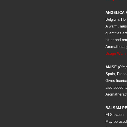
ANGELICA 
Belgium, Hol
A warm, musk
quantities ar
bitter and re
Aromatherapy
Usage Warni
ANISE
(
Pimp
Spain, Franc
Gives licoric
also added to
Aromatherapy
BALSAM P
El Salvador
May be used 