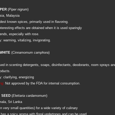
PPER
(
Piper nigrum
)
sia, Malaysia
dest known spices, primarily used in flavoring.
interesting effects are obtained when it is used sparingly
ends, especially with rose.
 warming, vitalizing, invigorating.
WHITE
(
Cinnamomum camphora
)
d in scenting detergents, soaps, disinfectants, deodorants, room sprays an
oducts.
 clarifying, energizing
ng:
Not approved by the FDA for internal consumption.
 SEED
(
Elettaria cardamomum
)
mala, Sri Lanka
in very small quantities) for a wide variety of culinary
l has a spicy aroma with floral undertones and can be used