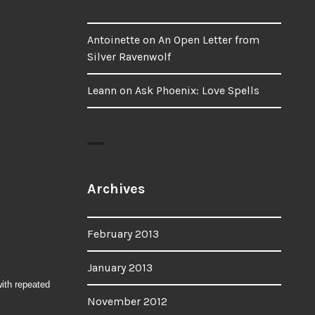
Antoinette
on
An Open Letter from
Silver Ravenwolf
Leann
on
Ask Phoenix: Love Spells
Archives
February 2013
January 2013
with repeated
November 2012