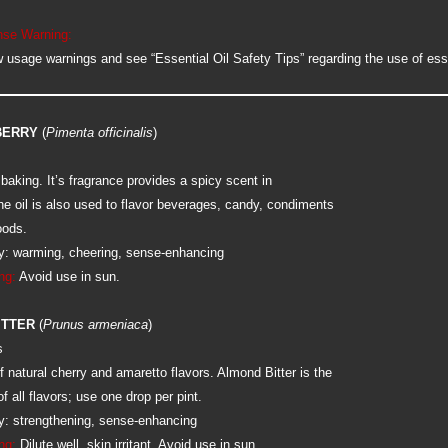
se Warning:
 usage warnings and see “Essential Oil Safety Tips” regarding the use of esse
BERRY
(
Pimenta officinalis
)
 baking. It’s fragrance provides a spicy scent in
he oil is also used to flavor beverages, candy, condiments
oods.
: warming, cheering, sense-enhancing
ng:
Avoid use in sun.
ITTER
(
Prunus armeniaca
)
s
 natural cherry and amaretto flavors. Almond Bitter is the
f all flavors; use one drop per pint.
: strengthening, sense-enhancing
ng:
Dilute well, skin irritant. Avoid use in sun.