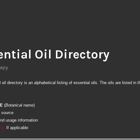
ntial Oil Directory
apy
oil directory is an alphabetical listing of essential oils. The oils are listed in t
ME
(
Botanical name
)
 source
and usage information
ng:
If applicable