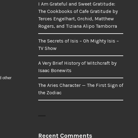
I Am Grateful and Sweet Gratitude:
The Cookbooks of Cafe Gratitude by
Terces Engelhart, Orchid, Matthew
Rogers, and Tiziana Alipo Tamborra
The Secrets of Isis – Oh Mighty Isis –
TV Show
A Very Brief History of Witchcraft by
Isaac Bonewits
d other
The Aries Character — The First Sign of
the Zodiac
Recent Comments