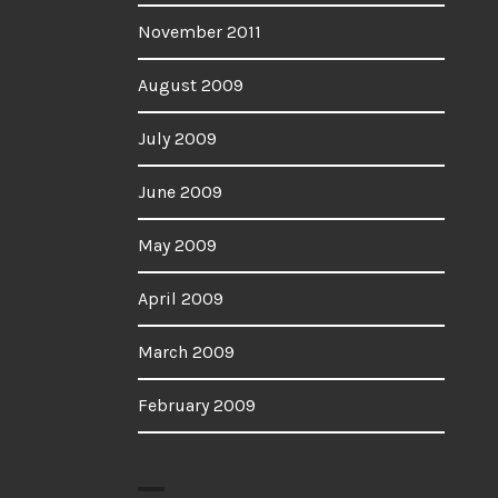
November 2011
August 2009
July 2009
June 2009
May 2009
April 2009
March 2009
February 2009