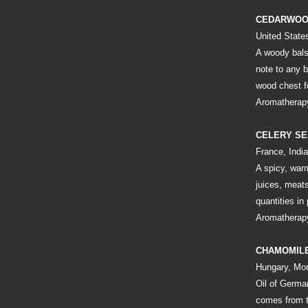
CEDARWO
United State
A woody bals
note to any b
wood chest f
Aromatherapy
CELERY S
France, India
A spicy, war
juices, meats
quantities in
Aromatherapy
CHAMOMIL
Hungary, Mo
Oil of Germa
comes from t