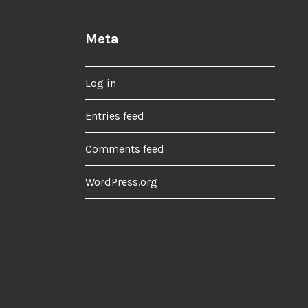
Meta
Log in
Entries feed
Comments feed
WordPress.org