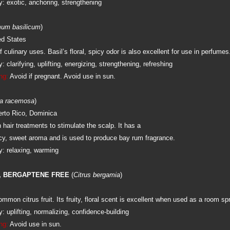
: exotic, anchoring, strengthening
um basilicum
)
ed States
 culinary uses. Basil’s floral, spicy odor is also excellent for use in perfumes
 clarifying, uplifting, energizing, strengthening, refreshing
ng:
Avoid if pregnant. Avoid use in sun.
a racemosa
)
rto Rico, Dominica
 hair treatments to stimulate the scalp. It has a
icy, sweet aroma and is used to produce bay rum fragrance.
: relaxing, warming
 BERGAPTENE FREE
(
Citrus bergamia
)
mon citrus fruit. Its fruity, floral scent is excellent when used as a room sp
 uplifting, normalizing, confidence-building
ng:
Avoid use in sun.