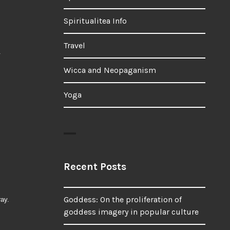
Spiritualitea Info
Travel
.
Wicca and Neopaganism
Yoga
Recent Posts
Goddess: On the proliferation of
ray.
goddess imagery in popular culture