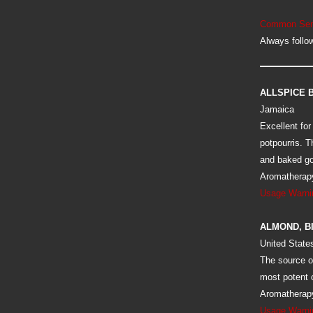
Common Sen
Always follow
ALLSPICE 
Jamaica
Excellent for
potpourris. T
and baked g
Aromatherapy
Usage Warni
ALMOND, B
United State
The source of
most potent o
Aromatherapy
Usage Warni