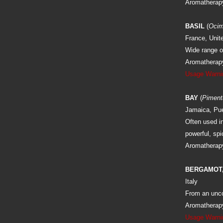
Aromatherapy
BASIL
(
Ocim
France, Unit
Wide range of
Aromatherapy:
Usage Warni
BAY
(
Piment
Jamaica, Pue
Often used in
powerful, sp
Aromatherapy
BERGAMOT,
Italy
From an uncom
Aromatherapy:
Usage Warni