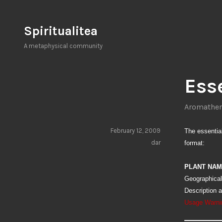
Skip
to
Spiritualitea
content
A metaphysical community
Esse
Aromather
February 12, 2009
The essential 
dar
format:
PLANT NA
Geographical
Description 
Usage Warni