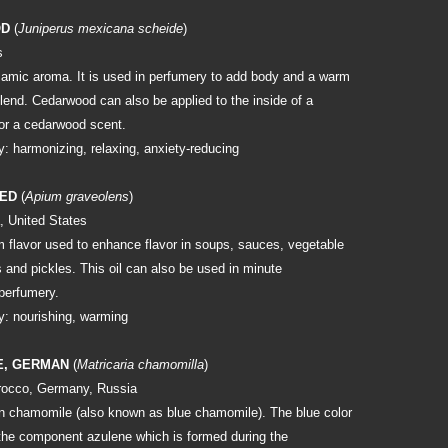
OD
(
Juniperus mexicana scheide
)
s
amic aroma. It is used in perfumery to add body and a warm
lend. Cedarwood can also be applied to the inside of a
or a cedarwood scent.
: harmonizing, relaxing, anxiety-reducing
EED
(
Apium graveolens
)
, United States
m flavor used to enhance flavor in soups, sauces, vegetable
 and pickles. This oil can also be used in minute
 perfumery.
: nourishing, warming
E, GERMAN
(
Matricaria chamomilla
)
rocco, Germany, Russia
n chamomile (also known as blue chamomile). The blue color
he component azulene which is formed during the