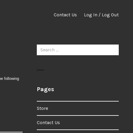
Contact Us
Log In / Log Out
Search
for:
he following
Pages
Store
Contact Us