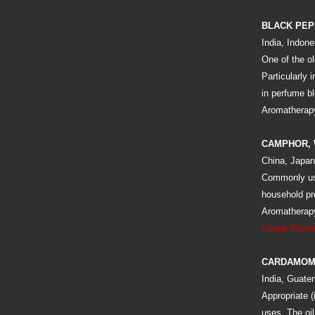
BLACK PE
India, Indone
One of the ol
Particularly 
in perfume bl
Aromatherapy:
CAMPHOR, 
China, Japan
Commonly use
household pr
Aromatherapy:
Usage Warni
CARDAMOM
India, Guate
Appropriate (
uses. The oi