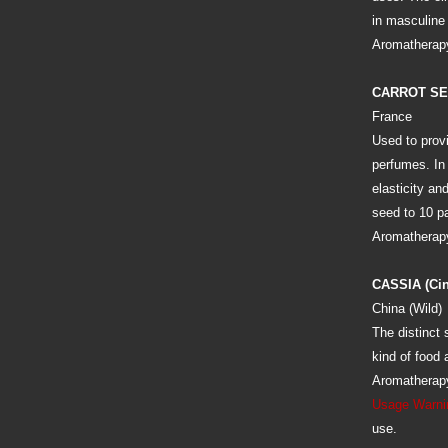
in masculine 
Aromatherapy
CARROT S
France
Used to prov
perfumes. In 
elasticity an
seed to 10 par
Aromatherapy:
CASSIA (Ci
China (Wild)
The distinct 
kind of food
Aromatherapy
Usage Warni
use.