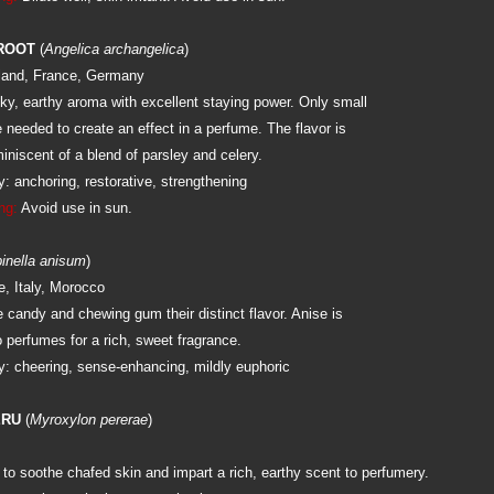
ROOT
(
Angelica archangelica
)
land, France, Germany
y, earthy aroma with excellent staying power. Only small
e needed to create an effect in a perfume. The flavor is
miniscent of a blend of parsley and celery.
: anchoring, restorative, strengthening
ng:
Avoid use in sun.
inella anisum
)
e, Italy, Morocco
e candy and chewing gum their distinct flavor. Anise is
 perfumes for a rich, sweet fragrance.
: cheering, sense-enhancing, mildly euphoric
ERU
(
Myroxylon pererae
)
to soothe chafed skin and impart a rich, earthy scent to perfumery.