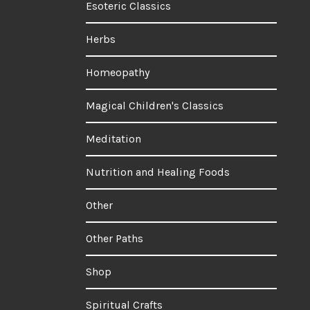
Esoteric Classics
Herbs
Homeopathy
Magical Children's Classics
Meditation
Nutrition and Healing Foods
Other
Other Paths
Shop
Spiritual Crafts