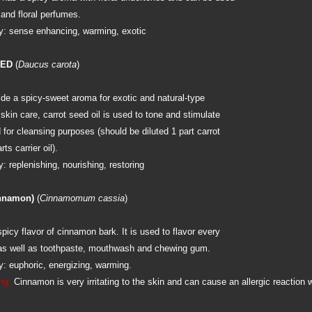
and floral perfumes.
: sense enhancing, warming, exotic
EED
(
Daucus carota
)
ide a spicy-sweet aroma for exotic and natural-type
skin care, carrot seed oil is used to tone and stimulate
d for cleansing purposes (should be diluted 1 part carrot
ts carrier oil).
 replenishing, nourishing, restoring
nnamon)
(
Cinnamomum cassia
)
spicy flavor of cinnamon bark. It is used to flavor every
 as well as toothpaste, mouthwash and chewing gum.
: euphoric, energizing, warming.
ng:
Cinnamon is very irritating to the skin and can cause an allergic reaction 