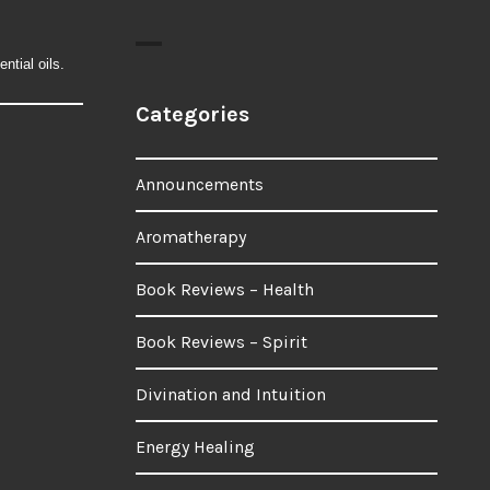
ntial oils.
Categories
Announcements
Aromatherapy
Book Reviews – Health
Book Reviews – Spirit
Divination and Intuition
Energy Healing