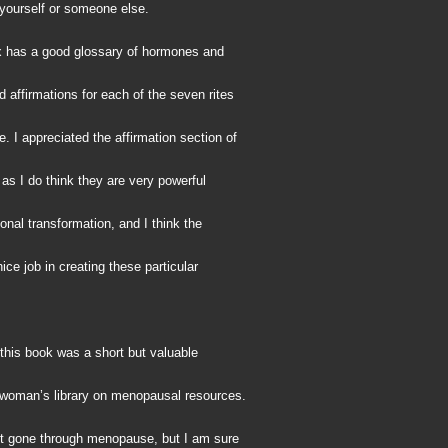
 yourself or someone else.
 has a good glossary of hormones and
 affirmations for each of the seven rites
 I appreciated the affirmation section of
 as I do think they are very powerful
sonal transformation, and I think the
nice job in creating these particular
this book was a short but valuable
a woman’s library on menopausal resources.
et gone through menopause, but I am sure