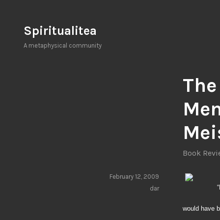
Skip
to
Spiritualitea
content
A metaphysical community
The
Men
Mei
Book Revie
February 12, 2009
“
dar
would have b