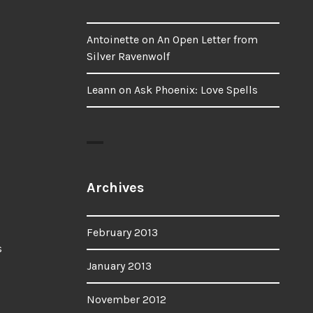
Antoinette
on
An Open Letter from
Silver Ravenwolf
Leann
on
Ask Phoenix: Love Spells
Archives
February 2013
January 2013
November 2012