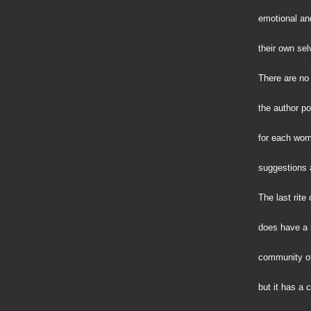
emotional and
their own sel
There are no 
the author po
for each wom
suggestions 
The last rite
does have a 
community of 
but it has a c