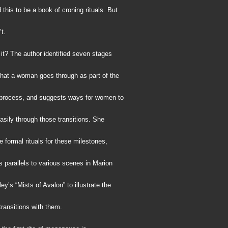
this to be a book of croning rituals. But
’t.
it? The author identified seven stages
 that a woman goes through as part of the
process, and suggests ways for women to
sily through those transitions. She
e formal rituals for these milestones,
 parallels to various scenes in Marion
y’s “Mists of Avalon” to illustrate the
ransitions with them.