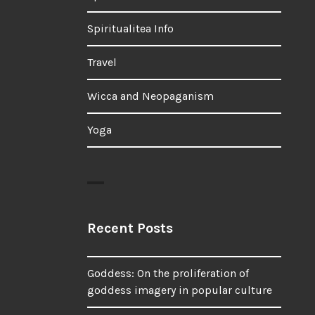
Spiritualitea Info
Travel
Wicca and Neopaganism
Yoga
Recent Posts
Goddess: On the proliferation of
goddess imagery in popular culture