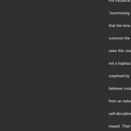
For instance,
“summoning t
that the tim
summon the v
sees this sta
not a hapha
surprised by 
believes mos
from an outwa
self-disciplin
inward. Their