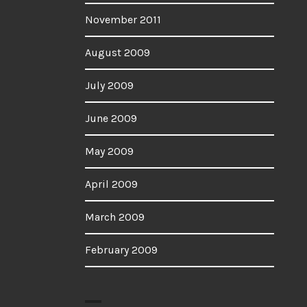
November 2011
August 2009
July 2009
June 2009
May 2009
April 2009
March 2009
February 2009