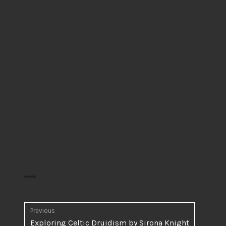
Post
Previous
Previous
Exploring Celtic Druidism by Sirona Knight