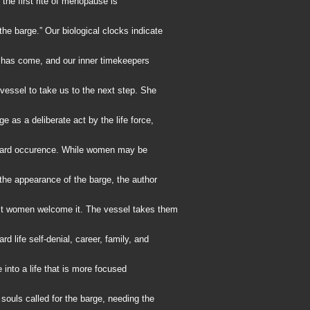
 the first rite of menopause is
he barge.” Our biological clocks indicate
e has come, and our inner timekeepers
essel to take us to the next step. She
ge as a deliberate act by the life force,
zard occurence. While women may be
the appearance of the barge, the author
t women welcome it. The vessel takes them
rd life self-denial, career, family, and
e into a life that is more focused
 souls called for the barge, needing the