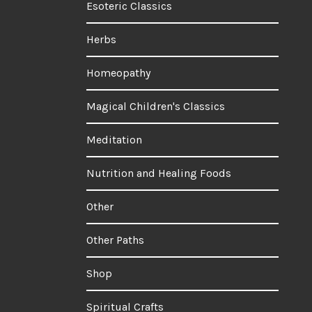
Esoteric Classics
Herbs
Homeopathy
Magical Children's Classics
Meditation
Nutrition and Healing Foods
Other
Other Paths
Shop
Spiritual Crafts