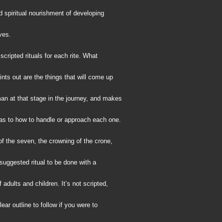
 spiritual nourishment of developing
ves.
scripted rituals for each rite. What
ints out are the things that will come up
an at that stage in the journey, and makes
as to how to handle or approach each one.
 of the seven, the crowning of the crone,
suggested ritual to be done with a
adults and children. It’s not scripted,
lear outline to follow if you were to