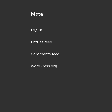
Meta
Log in
Entries feed
Comments feed
WordPress.org