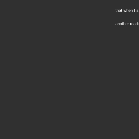
that when I 
another readi