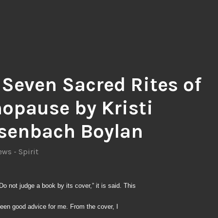
 Seven Sacred Rites of
opause by Kristi
senbach Boylan
ws - Spirit
Do not judge a book by its cover,” it is said. This
een good advice for me. From the cover, I