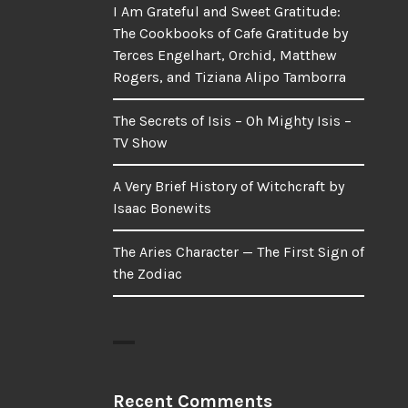
I Am Grateful and Sweet Gratitude:
The Cookbooks of Cafe Gratitude by
Terces Engelhart, Orchid, Matthew
Rogers, and Tiziana Alipo Tamborra
The Secrets of Isis – Oh Mighty Isis –
TV Show
A Very Brief History of Witchcraft by
Isaac Bonewits
The Aries Character — The First Sign of
the Zodiac
Recent Comments