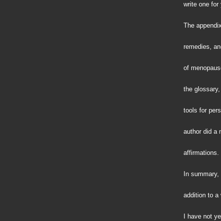
write one for
The appendix
remedies, and
of menopause.
the glossary,
tools for per
author did a 
affirmations.
In summary, 
addition to 
I have not y