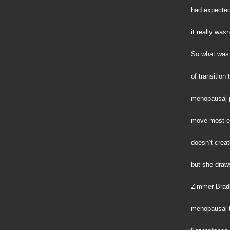
had expected 
it really wasn
So what was 
of transition
menopausal 
move most ea
doesn’t creat
but she draws
Zimmer Bradle
menopausal t