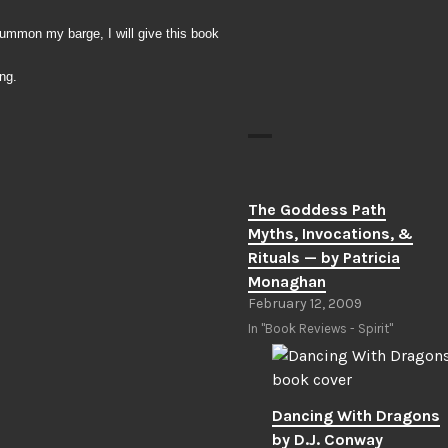
summon my barge, I will give this book
ng.
The Goddess Path
Myths, Invocations, &
Rituals — by Patricia
Monaghan
February 12, 2009
In "Book Reviews - Spirit"
Dancing With Dragons
by D.J. Conway