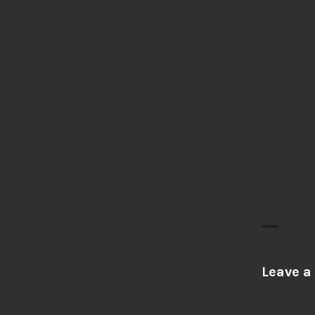
Leave a