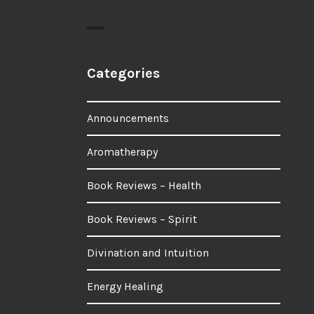
Categories
Announcements
Aromatherapy
Book Reviews – Health
Book Reviews – Spirit
Divination and Intuition
Energy Healing