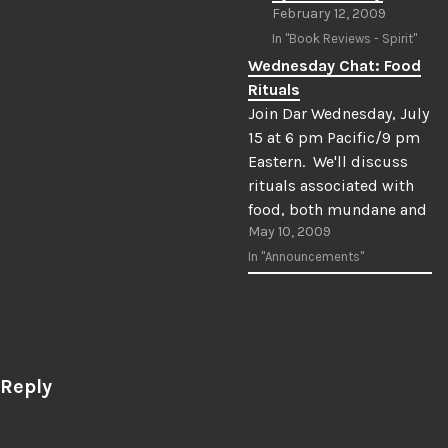
February 12, 2009
In "Book Reviews - Spirit"
Wednesday Chat: Food
Rituals
Join Dar Wednesday, July
15 at 6 pm Pacific/9 pm
Eastern. We'll discuss
rituals associated with
food, both mundane and
May 10, 2009
magickal. Bring a snack
and join us!
In "Announcements"
 Reply