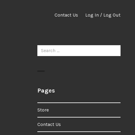
Contact Us
Log In / Log Out
Search
for:
Pages
Store
Contact Us