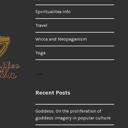
Spiritualitea Info
Travel
Wicca and Neopaganism
Yoga
Recent Posts
Goddess: On the proliferation of
goddess imagery in popular culture