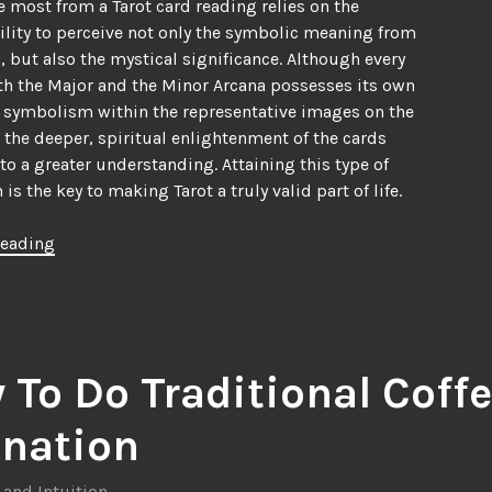
e most from a Tarot card reading relies on the
ility to perceive not only the symbolic meaning from
, but also the mystical significance. Although every
th the Major and the Minor Arcana possesses its own
 symbolism within the representative images on the
is the deeper, spiritual enlightenment of the cards
 to a greater understanding. Attaining this type of
is the key to making Tarot a truly valid part of life.
“Understanding
reading
a
Tarot
Card
Reading”
 To Do Traditional Coff
ination
 and Intuition