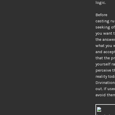
logic.
Before
casting ru
seeking of
you want t
the answer
what you w
and accept
that the p
yourself r
perceive t
reality tod
Divination,
out. If use
avoid the