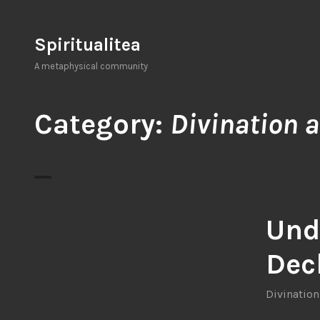
Skip
to
Spiritualitea
content
A metaphysical community
Category:
Divination a
Und
Deck
Divination