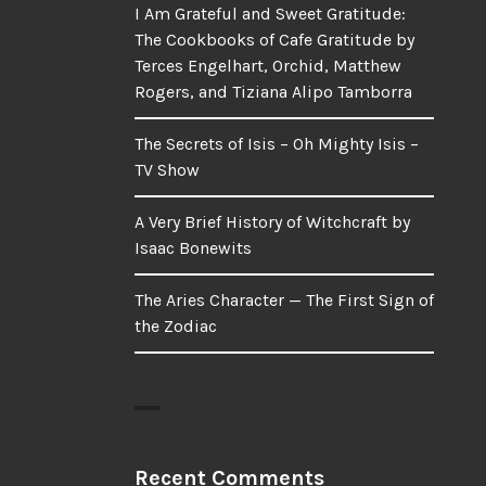
I Am Grateful and Sweet Gratitude:
The Cookbooks of Cafe Gratitude by
Terces Engelhart, Orchid, Matthew
Rogers, and Tiziana Alipo Tamborra
The Secrets of Isis – Oh Mighty Isis –
TV Show
A Very Brief History of Witchcraft by
Isaac Bonewits
The Aries Character — The First Sign of
the Zodiac
Recent Comments