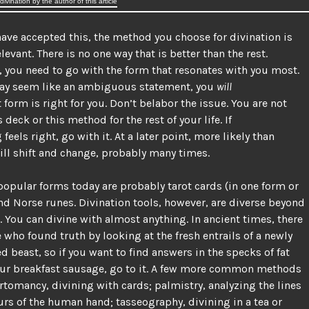
ivination by the author of this article
ave accepted this, the method you choose for divination is
elevant. There is no one way that is better than the rest.
, you need to go with the form that resonates with you most.
may seem like an ambiguous statement, you
will
form is right for you. Don’t belabor the issue. You are not
s deck or this method for the rest of your life. If
eels right, go with it. At a later point, more likely than
will shift and change, probably many times.
opular forms today are probably tarot cards (in one form or
nd Norse runes. Divination tools, however, are diverse beyond
 You can divine with almost anything. In ancient times, there
 who found truth by looking at the fresh entrails of a newly
d beast, so if you want to find answers in the specks of fat
our breakfast sausage, go to it. A few more common methods
rtomancy, divining with cards; palmistry, analyzing the lines
rs of the human hand; tasseography, divining in a tea or