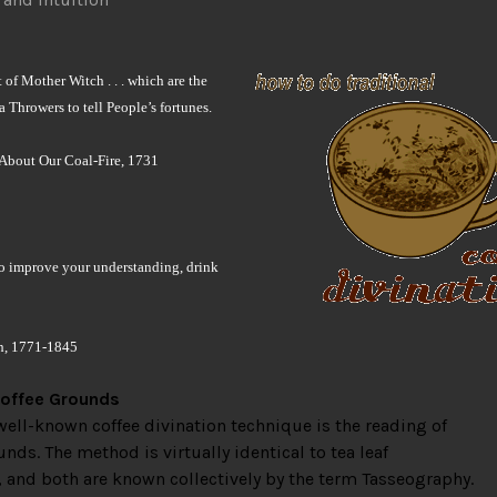
 of Mother Witch . . . which are the
 Throwers to tell People’s fortunes.
About Our Coal-Fire, 1731
to improve your understanding, drink
h, 1771-1845
offee Grounds
ell-known coffee divination technique is the reading of
unds. The method is virtually identical to tea leaf
, and both are known collectively by the term Tasseography.