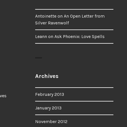
Antoinette
on
An Open Letter from
Silver Ravenwolf
Leann
on
Ask Phoenix: Love Spells
Archives
February 2013
ves
January 2013
November 2012