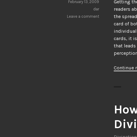
Getting th
February 13, 2009
readers ab
dar
the spread
Leave a comment
card of bo
individual
cards, it 
that leads
perception 
Continue 
How
Div
Divination