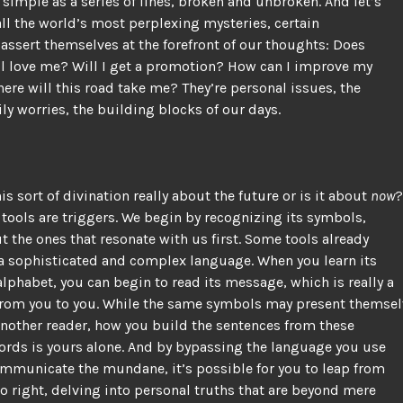
simple as a series of lines, broken and unbroken. And let’s
f all the world’s most perplexing mysteries, certain
assert themselves at the forefront of our thoughts: Does
ll love me? Will I get a promotion? How can I improve my
ere will this road take me? They’re personal issues, the
aily worries, the building blocks of our days.
his sort of divination really about the future or is it about
now
?
 tools are triggers. We begin by recognizing its symbols,
t the ones that resonate with us first. Some tools already
a sophisticated and complex language. When you learn its
lphabet, you can begin to read its message, which is really a
rom you to you. While the same symbols may present themsel
another reader, how you build the sentences from these
ords is yours alone. And by bypassing the language you use
ommunicate the mundane, it’s possible for you to leap from
 to right, delving into personal truths that are beyond mere