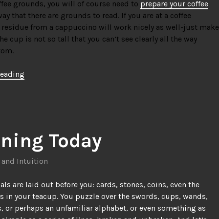
ffee grounds, you will of course need to
prepare your coffee
ay that there are grounds to read. If you are at a coffee
 residue from a cappuccino will work nicely as well-just make
he cup is not so tall that you can’t see clearly all the way
tom.
“How
reading
To
Do
Traditional
Coffee
Divination”
ining Today
 and Intuition
als are laid out before you: cards, stones, coins, even the
es in your teacup. You puzzle over the swords, cups, wands,
s, or perhaps an unfamiliar alphabet, or even something as