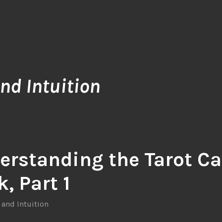
nd Intuition
erstanding the Tarot Ca
, Part 1
 and Intuition