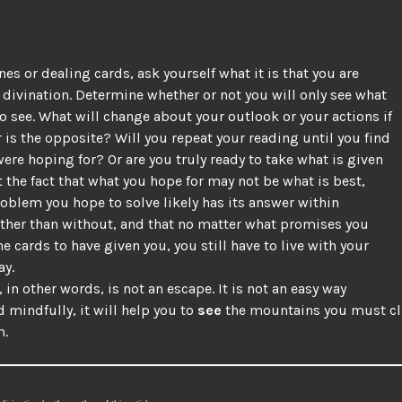
nes or dealing cards, ask yourself what it is that you are
 divination. Determine whether or not you will only see what
o see. What will change about your outlook or your actions if
 is the opposite? Will you repeat your reading until you find
ere hoping for? Or are you truly ready to take what is given
 the fact that what you hope for may not be what is best,
roblem you hope to solve likely has its answer within
ather than without, and that no matter what promises you
he cards to have given you, you still have to live with your
ay.
 in other words, is not an escape. It is not an easy way
d mindfully, it will help you to
see
the mountains you must cl
m.