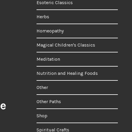
Esoteric Classics
Herbs
Homeopathy
Magical Children's Classics
Meditation
Nutrition and Healing Foods
Other
ee
Other Paths
Shop
Spiritual Crafts