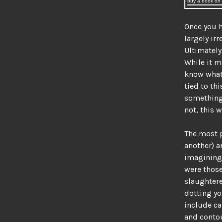
buy a book on d
Once you h
largely irr
Ultimately
While it 
know what 
tied to thi
something f
not, this 
The most p
another) a
imagining.
were those
slaughtere
dotting y
include ca
and contou