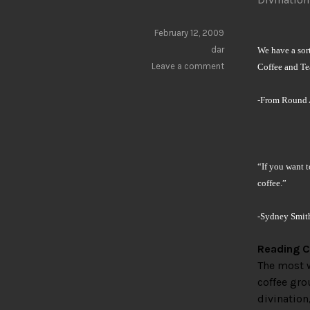
February 12, 2009
dar
We have a sort
Leave a comment
Coffee and Tea
-From Round 
“If you want 
coffee.”
-Sydney Smit
Reading C
The most w
coffee gro
divination