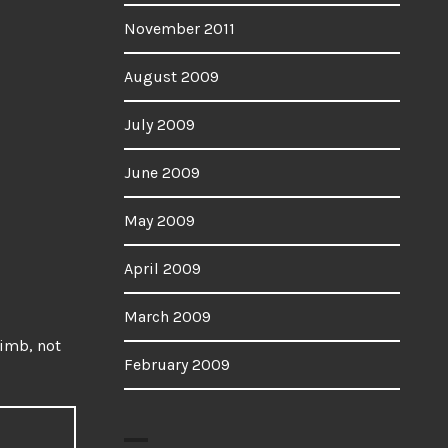
November 2011
August 2009
July 2009
June 2009
May 2009
April 2009
March 2009
imb, not
February 2009