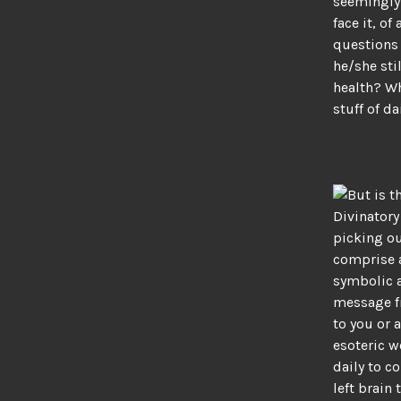
seemingly 
face it, o
questions 
he/she sti
health? Wh
stuff of d
But is t
Divinatory
picking ou
comprise 
symbolic a
message f
to you or 
esoteric w
daily to c
left brain