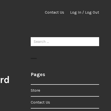
Contact Us
Log In / Log Out
Search
for:
Pages
rd
Store
Contact Us