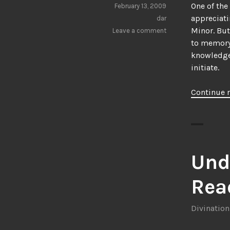
One of the
February 13, 2009
appreciati
dar
Minor. But
Leave a comment
to memory
knowledge,
initiate.
Continue 
Und
Rea
Divination