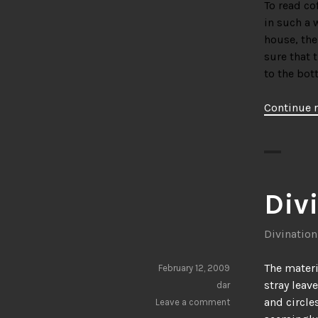
To read co
in such a w
house, the
sure that t
to the bot
Continue 
Div
Divination
The materi
February 12, 2009
stray leav
dar
and circle
Leave a comment