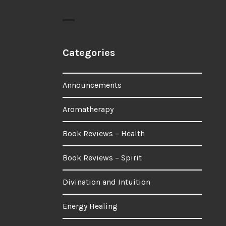
Categories
Announcements
Aromatherapy
Book Reviews – Health
Book Reviews – Spirit
Divination and Intuition
Energy Healing