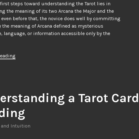
 first steps toward understanding the Tarot lies in
ng the meaning of its two Arcana the Major and the
 even before that, the novice does well by committing
 the meaning of Arcana defined as mysterious
 language, or information accessible only by the
“Understanding
reading
the
Tarot
Card
Deck,
Part
erstanding a Tarot Card
1”
ding
 and Intuition