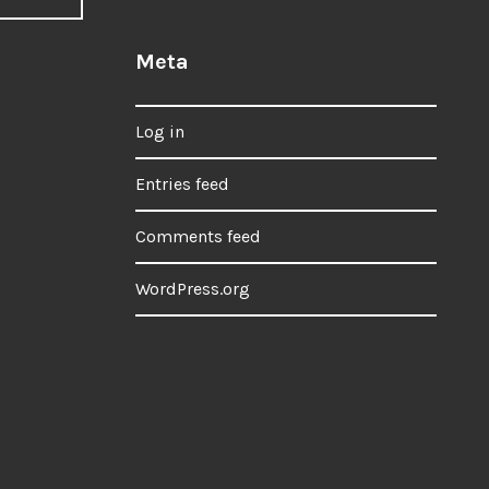
Meta
Log in
Entries feed
Comments feed
WordPress.org