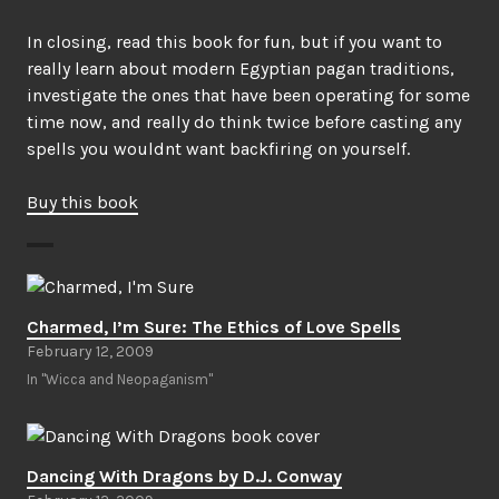
In closing, read this book for fun, but if you want to
really learn about modern Egyptian pagan traditions,
investigate the ones that have been operating for some
time now, and really do think twice before casting any
spells you wouldnt want backfiring on yourself.
Buy this book
Charmed, I’m Sure: The Ethics of Love Spells
February 12, 2009
In "Wicca and Neopaganism"
Dancing With Dragons by D.J. Conway