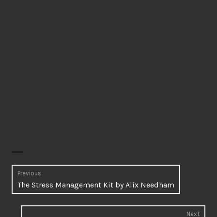
Post
Previous
Previous
The Stress Management Kit by Alix Needham
navigation
post:
Next