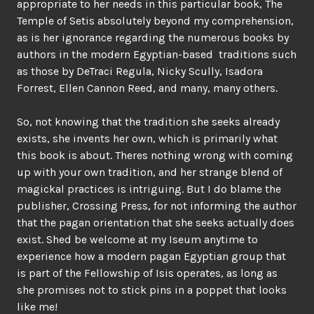
appropriate to her needs in this particular book, The
Temple of Setis absolutely beyond my comprehension,
as is her ignorance regarding the numerous books by
authors in the modern Egyptian-based traditions such
as those by DeTraci Regula, Nicky Scully, Isadora
Forrest, Ellen Cannon Reed, and many, many others.
So, not knowing that the tradition she seeks already
exists, she invents her own, which is primarily what
this book is about. Theres nothing wrong with coming
up with your own tradition, and her strange blend of
magickal practices is intriguing. But I do blame the
publisher, Crossing Press, for not informing the author
that the pagan orientation that she seeks actually does
exist. Shed be welcome at my Iseum anytime to
experience how a modern pagan Egyptian group that
is part of the Fellowship of Isis operates, as long as
she promises not to stick pins in a poppet that looks
like me!