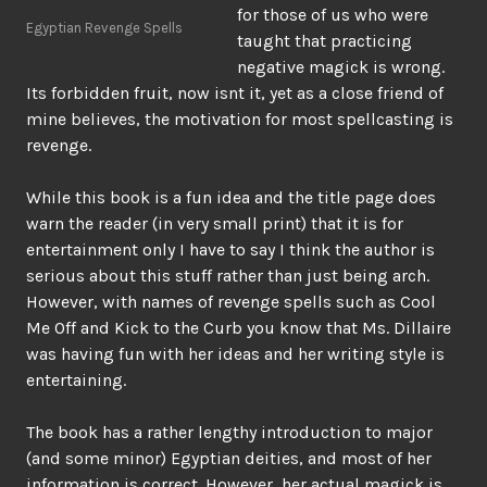
for those of us who were
Egyptian Revenge Spells
taught that practicing
negative magick is wrong.
Its forbidden fruit, now isnt it, yet as a close friend of
mine believes, the motivation for most spellcasting is
revenge.
While this book is a fun idea and the title page does
warn the reader (in very small print) that it is for
entertainment only I have to say I think the author is
serious about this stuff rather than just being arch.
However, with names of revenge spells such as Cool
Me Off and Kick to the Curb you know that Ms. Dillaire
was having fun with her ideas and her writing style is
entertaining.
The book has a rather lengthy introduction to major
(and some minor) Egyptian deities, and most of her
information is correct. However, her actual magick is