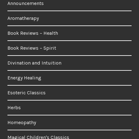
Announcements
Aromatherapy
Book Reviews – Health
Book Reviews – Spirit
Divination and Intuition
Energy Healing
Esoteric Classics
Herbs
Homeopathy
Magical Children's Classics