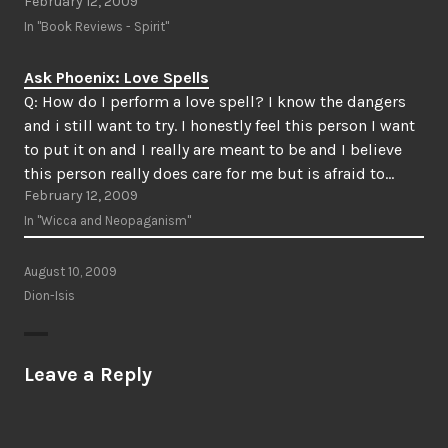
February 12, 2009
In "Book Reviews - Spirit"
Ask Phoenix: Love Spells
Q: How do I perform a love spell? I know the dangers
and i still want to try. I honestly feel this person I want
to put it on and I really are meant to be and I believe
this person really does care for me but is afraid to…
February 12, 2009
In "Wicca and Neopaganism"
August 10, 2009
Dion-Isis
Leave a Reply