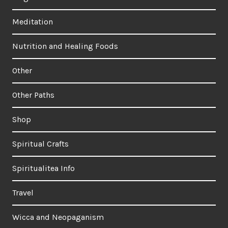
Meditation
Nutrition and Healing Foods
Other
Other Paths
Shop
Spiritual Crafts
Spiritualitea Info
Travel
Wicca and Neopaganism