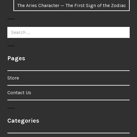
Next
The Aries Character — The First Sign of the Zodiac
post:
Search
for:
Pages
Store
Contact Us
Categories