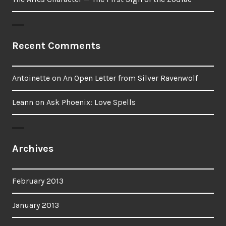
Recent Comments
Antoinette
on
An Open Letter from Silver Ravenwolf
Leann
on
Ask Phoenix: Love Spells
Archives
February 2013
January 2013