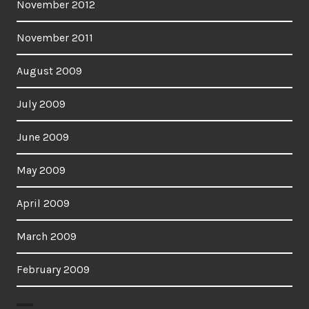
November 2012
November 2011
August 2009
July 2009
June 2009
May 2009
April 2009
March 2009
February 2009