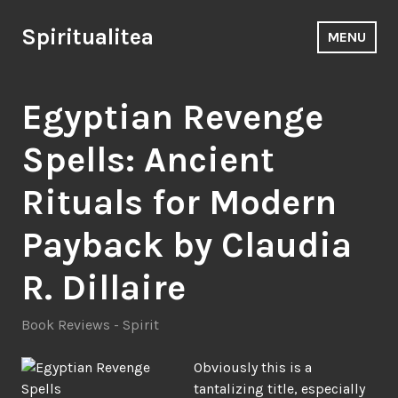
Skip
to
Spiritualitea
MENU
content
Egyptian Revenge
Spells: Ancient
Rituals for Modern
Payback by Claudia
R. Dillaire
Book Reviews - Spirit
Obviously this is a
tantalizing title, especially