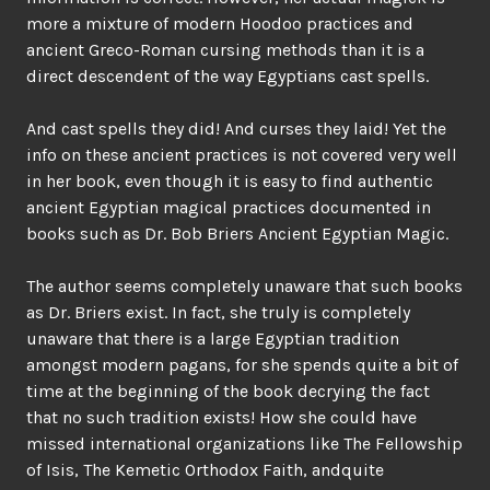
more a mixture of modern Hoodoo practices and
ancient Greco-Roman cursing methods than it is a
direct descendent of the way Egyptians cast spells.
And cast spells they did! And curses they laid! Yet the
info on these ancient practices is not covered very well
in her book, even though it is easy to find authentic
ancient Egyptian magical practices documented in
books such as Dr. Bob Briers Ancient Egyptian Magic.
The author seems completely unaware that such books
as Dr. Briers exist. In fact, she truly is completely
unaware that there is a large Egyptian tradition
amongst modern pagans, for she spends quite a bit of
time at the beginning of the book decrying the fact
that no such tradition exists! How she could have
missed international organizations like The Fellowship
of Isis, The Kemetic Orthodox Faith, andquite