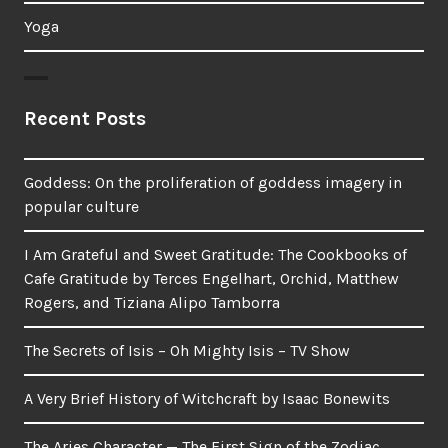
Yoga
Recent Posts
Goddess: On the proliferation of goddess imagery in
popular culture
I Am Grateful and Sweet Gratitude: The Cookbooks of
Cafe Gratitude by Terces Engelhart, Orchid, Matthew
Rogers, and Tiziana Alipo Tamborra
The Secrets of Isis – Oh Mighty Isis – TV Show
A Very Brief History of Witchcraft by Isaac Bonewits
The Aries Character — The First Sign of the Zodiac