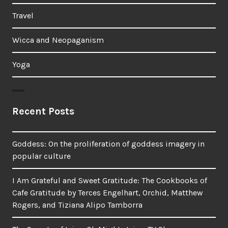
Travel
Wicca and Neopaganism
Yoga
Recent Posts
Goddess: On the proliferation of goddess imagery in
popular culture
I Am Grateful and Sweet Gratitude: The Cookbooks of
Cafe Gratitude by Terces Engelhart, Orchid, Matthew
Rogers, and Tiziana Alipo Tamborra