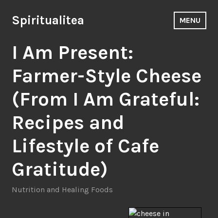
Skip
to
Spiritualitea
MENU
content
I Am Present:
Farmer-Style Cheese
(From I Am Grateful:
Recipes and
Lifestyle of Cafe
Gratitude)
Nutrition and Healing Foods