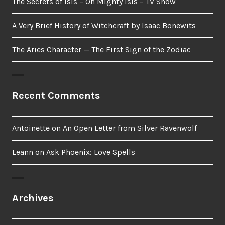
The Secrets of Isis – Oh Mighty Isis – TV Show
A Very Brief History of Witchcraft by Isaac Bonewits
The Aries Character — The First Sign of the Zodiac
Recent Comments
Antoinette
on
An Open Letter from Silver Ravenwolf
Leann
on
Ask Phoenix: Love Spells
Archives