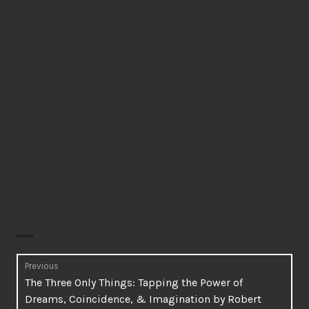
Post
Previous
Previous
The Three Only Things: Tapping the Power of
navigation
post:
Dreams, Coincidence, & Imagination by Robert