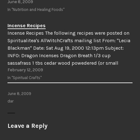
June 8, 2009
In "Nutrition and Healing Foods"
Incense Recipes
Incense Recipes The following recipes were posted on
Spiritualitea's AllWitchCrafts mailing list From: "Lecia
Blackman" Date: Sat Aug 19, 2000 12:13pm Subject:
INFO: Dragon Incenses Dragon Breath 1/3 cup
sassafrass 1 tbs cedar wood powedered (or small
February 12, 2009
chips) 1 tbs dragon's blood (substitute myrrh or cedar
resin) 1/2 tbs rosemary…
In "Spiritual Crafts"
June 8, 2009
dar
Leave a Reply