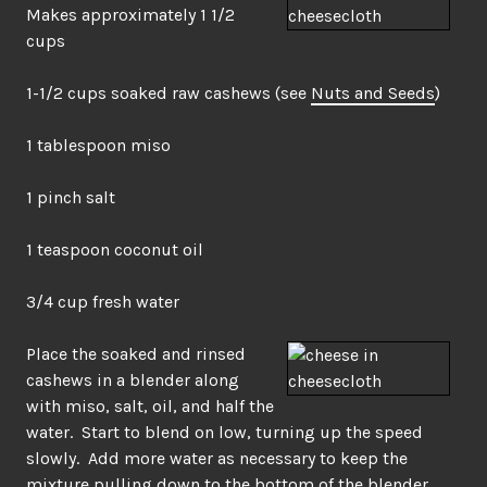
Makes approximately 1 1/2
cups
1-1/2 cups soaked raw cashews (see
Nuts and Seeds
)
1 tablespoon miso
1 pinch salt
1 teaspoon coconut oil
3/4 cup fresh water
Place the soaked and rinsed
cashews in a blender along
with miso, salt, oil, and half the
water. Start to blend on low, turning up the speed
slowly. Add more water as necessary to keep the
mixture pulling down to the bottom of the blender.