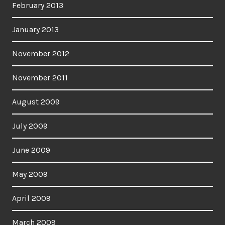
February 2013
January 2013
November 2012
November 2011
August 2009
July 2009
June 2009
May 2009
April 2009
March 2009