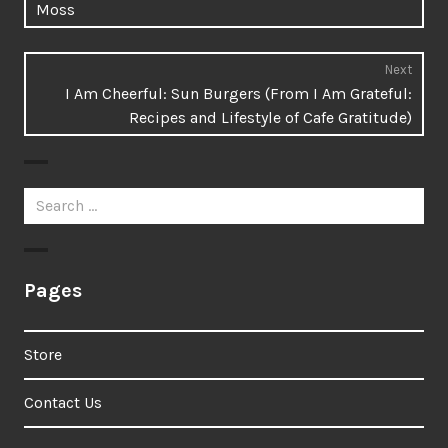
Moss
Next
Next
I Am Cheerful: Sun Burgers (From I Am Grateful:
post:
Recipes and Lifestyle of Cafe Gratitude)
Search
for:
Pages
Store
Contact Us