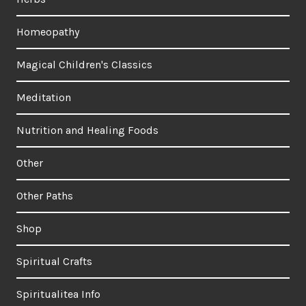
Homeopathy
Magical Children's Classics
Meditation
Nutrition and Healing Foods
Other
Other Paths
Shop
Spiritual Crafts
Spiritualitea Info