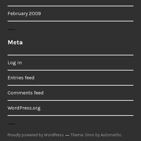
February 2009
Meta
Log in
Entries feed
Comments feed
WordPress.org
Proudly powered by WordPress
Theme: Orvis by
Automattic
.