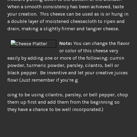
When a smooth consistency has been achieved, taste
your creation. This cheese can be used as is or hung in
a double layer of moistened cheesecloth to ripen and
drain, making a slightly firmer and tangier cheese.
Note:
You can change the flavor
or color of this cheese very
easily by adding one or more of the following: cumin
powder, turmeric powder, parsley, cilantro, bell or
black pepper. Be inventive and let your creative juices
flow! (Just remember if you’re g
oing to be using cilantro, parsley, or bell pepper, chop
them up first and add them from the beginning so
they have a chance to be well incorporated.)