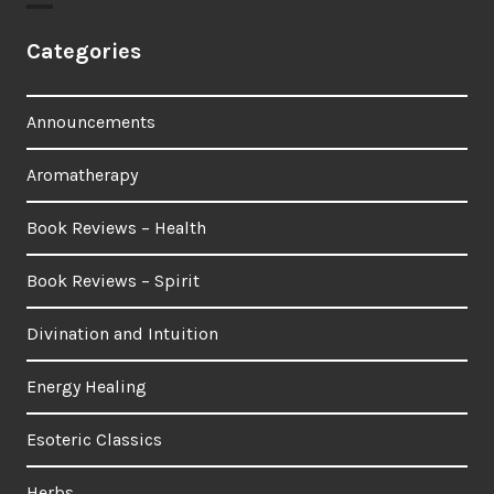
Categories
Announcements
Aromatherapy
Book Reviews – Health
Book Reviews – Spirit
Divination and Intuition
Energy Healing
Esoteric Classics
Herbs