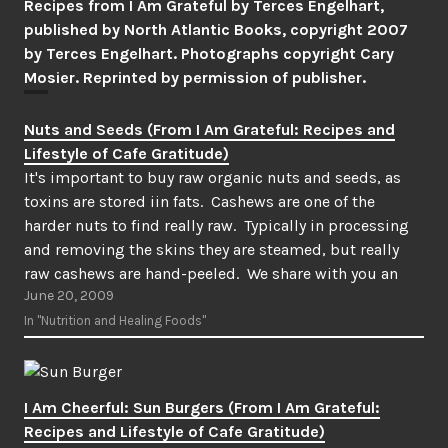
Recipes from I Am Grateful by Terces Engelhart,
published by North Atlantic Books, copyright 2007
by Terces Engelhart. Photographs copyright Cary
Mosier. Reprinted by permission of publisher.
Nuts and Seeds (From I Am Grateful: Recipes and
Lifestyle of Cafe Gratitude)
It's important to buy raw organic nuts and seeds, as
toxins are stored iin fats. Cashews are one of the
harder nuts to find really raw. Typically in processing
and removing the skins they are steamed, but really
raw cashews are hand-peeled. We share with you an
June 20, 2009
online source in…
In "Nutrition and Healing Foods"
I Am Cheerful: Sun Burgers (From I Am Grateful:
Recipes and Lifestyle of Cafe Gratitude)