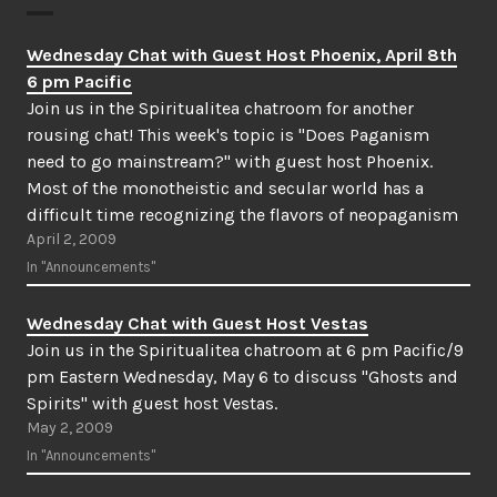
Wednesday Chat with Guest Host Phoenix, April 8th
6 pm Pacific
Join us in the Spiritualitea chatroom for another
rousing chat! This week's topic is "Does Paganism
need to go mainstream?" with guest host Phoenix.
Most of the monotheistic and secular world has a
difficult time recognizing the flavors of neopaganism
April 2, 2009
as valid religious practices. Do neopagans have a duty
to their community…
In "Announcements"
Wednesday Chat with Guest Host Vestas
Join us in the Spiritualitea chatroom at 6 pm Pacific/9
pm Eastern Wednesday, May 6 to discuss "Ghosts and
Spirits" with guest host Vestas.
May 2, 2009
In "Announcements"