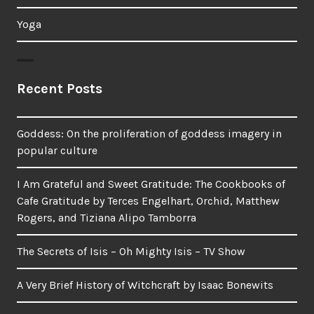
Yoga
Recent Posts
Goddess: On the proliferation of goddess imagery in
popular culture
I Am Grateful and Sweet Gratitude: The Cookbooks of
Cafe Gratitude by Terces Engelhart, Orchid, Matthew
Rogers, and Tiziana Alipo Tamborra
The Secrets of Isis – Oh Mighty Isis – TV Show
A Very Brief History of Witchcraft by Isaac Bonewits