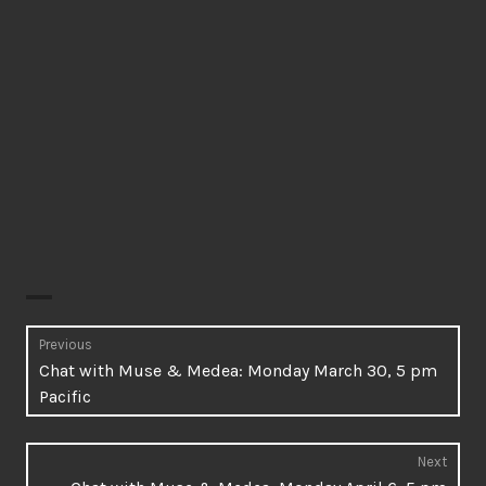
Post
Previous
Previous
Chat with Muse & Medea: Monday March 30, 5 pm
navigation
post:
Pacific
Next