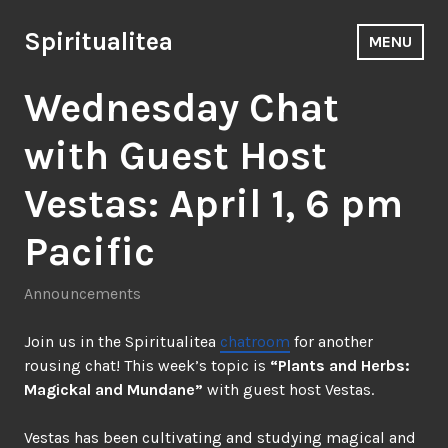
Skip
to
Spiritualitea
MENU
content
Wednesday Chat
with Guest Host
Vestas: April 1, 6 pm
Pacific
Announcements
Join us in the Spiritualitea
chatroom
for another
rousing chat! This week’s topic is
“Plants and Herbs:
Magickal and Mundane”
with guest host Vestas.
Vestas has been cultivating and studying magical and