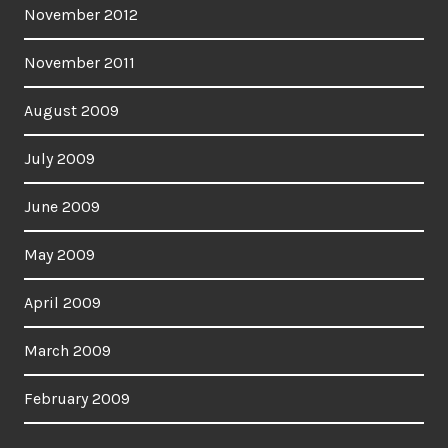
November 2012
November 2011
August 2009
July 2009
June 2009
May 2009
April 2009
March 2009
February 2009