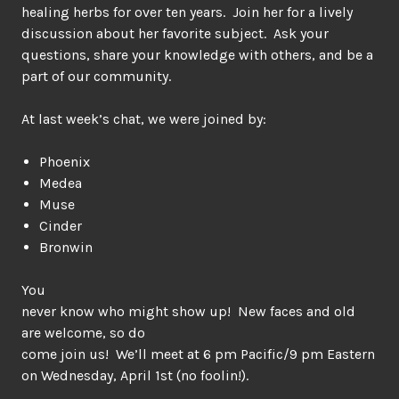
healing herbs for over ten years. Join her for a lively
discussion about her favorite subject. Ask your
questions, share your knowledge with others, and be a
part of our community.
At last week’s chat, we were joined by:
Phoenix
Medea
Muse
Cinder
Bronwin
You
never know who might show up! New faces and old
are welcome, so do
come join us! We’ll meet at 6 pm Pacific/9 pm Eastern
on Wednesday, April 1st (no foolin!).