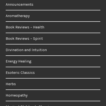
Announcements
Aromatherapy
Book Reviews – Health
Book Reviews – Spirit
Divination and Intuition
Energy Healing
Esoteric Classics
Herbs
Homeopathy