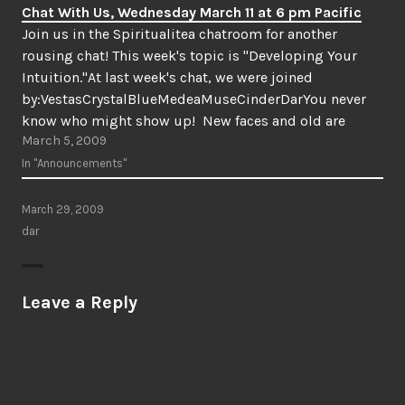
Chat With Us, Wednesday March 11 at 6 pm Pacific
Join us in the Spiritualitea chatroom for another
rousing chat! This week's topic is "Developing Your
Intuition."At last week's chat, we were joined
by:VestasCrystalBlueMedeaMuseCinderDarYou never
know who might show up! New faces and old are
March 5, 2009
welcome, so do come join us! We'll meet at 6 pm
Pacific/9 pm Eastern on Wednesday, March…
In "Announcements"
March 29, 2009
dar
Leave a Reply