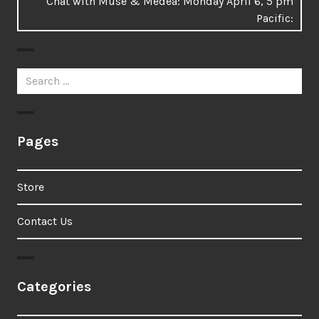
Next
Chat with Muse & Medea: Monday April 6, 5 pm
post:
Pacific:
Search
for:
Pages
Store
Contact Us
Categories