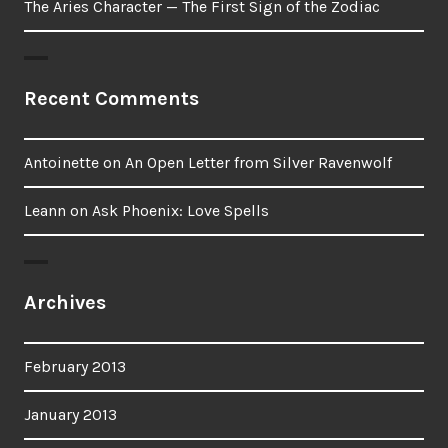
The Aries Character — The First Sign of the Zodiac
Recent Comments
Antoinette
on
An Open Letter from Silver Ravenwolf
Leann
on
Ask Phoenix: Love Spells
Archives
February 2013
January 2013