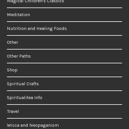
Magical Children's Classics
Meditation
Nutrition and Healing Foods
Other
Other Paths
Shop
Spiritual Crafts
Spiritualitea Info
Travel
Wicca and Neopaganism