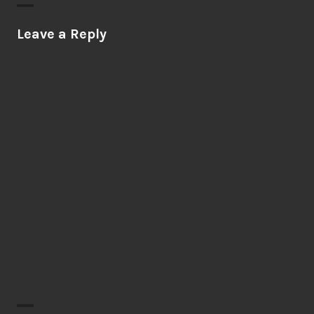
Leave a Reply