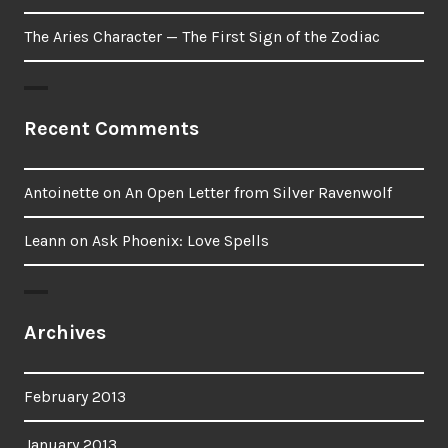
The Aries Character — The First Sign of the Zodiac
Recent Comments
Antoinette
on
An Open Letter from Silver Ravenwolf
Leann
on
Ask Phoenix: Love Spells
Archives
February 2013
January 2013