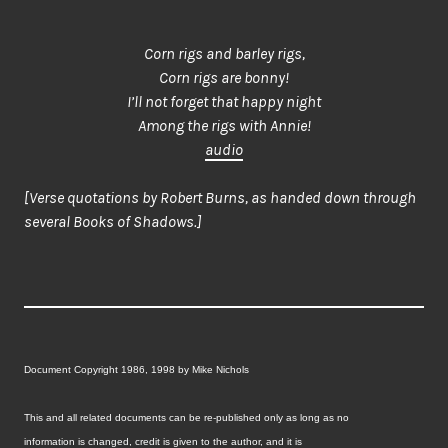
Corn rigs and barley rigs,
Corn rigs are bonny!
I’ll not forget that happy night
Among the rigs with Annie!
audio
[Verse quotations by Robert Burns, as handed down through
several Books of Shadows.]
Document Copyright 1986, 1998 by Mike Nichols
This and all related documents can be re-published only as long as no
information is changed, credit is given to the author, and it is