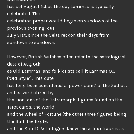
has set August 1st as the day Lammas is typically
celebrated. The
celebration proper would begin on sundown of the
previous evening, our
July 31st, since the Celts reckon their days from
sundown to sundown.
However, British Witches often refer to the astrological
date of Aug 6th
as Old Lammas, and folklorists call it Lammas O.S.
(‘Old Style’). This date
has long been considered a ‘power point’ of the Zodiac,
and is symbolized by
the Lion, one of the ‘tetramorph’ figures found on the
Tarot cards, the World
and the Wheel of Fortune (the other three figures being
the Bull, the Eagle,
and the Spirit). Astrologers know these four figures as