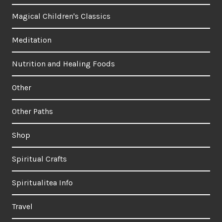
Magical Children's Classics
Meditation
Nutrition and Healing Foods
Other
Other Paths
Shop
Spiritual Crafts
Spiritualitea Info
Travel