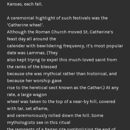
Kansas, each fall.
A ceremonial highlight of such festivals was the
‘Catherine wheel’.
Although the Roman Church moved St. Catherine’s
feast day all around the
calender with bewildering frequency, it’s most popular
date was Lammas. (They
also kept trying to expel this much-loved saint from
the ranks of the blessed
because she was mythical rather than historical, and
because her worship gave
rise to the heretical sect known as the Cathari.) At any
rate, a large wagon
wheel was taken to the top of a near-by hill, covered
with tar, set aflame,
and ceremoniously rolled down the hill. Some
mythologists see in this ritual
the remnants of a Pagan rite symbolizing the end of