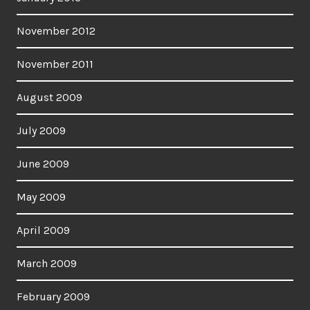
November 2012
November 2011
August 2009
July 2009
June 2009
May 2009
April 2009
March 2009
February 2009