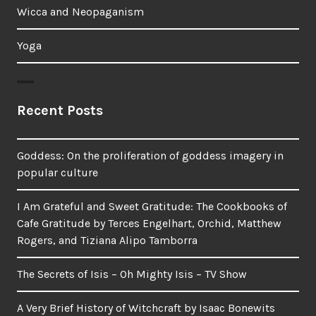
Wicca and Neopaganism
Yoga
Recent Posts
Goddess: On the proliferation of goddess imagery in
popular culture
I Am Grateful and Sweet Gratitude: The Cookbooks of
Cafe Gratitude by Terces Engelhart, Orchid, Matthew
Rogers, and Tiziana Alipo Tamborra
The Secrets of Isis – Oh Mighty Isis – TV Show
A Very Brief History of Witchcraft by Isaac Bonewits