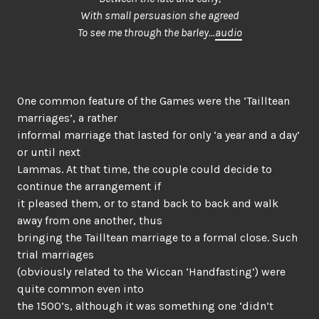
With small persuasion she agreed
To see me through the barley…
audio
One common feature of the Games were the ‘Tailltean
marriages’, a rather
informal marriage that lasted for only ‘a year and a day’
or until next
Lammas. At that time, the couple could decide to
continue the arrangement if
it pleased them, or to stand back to back and walk
away from one another, thus
bringing the Tailltean marriage to a formal close. Such
trial marriages
(obviously related to the Wiccan ‘Handfasting’) were
quite common even into
the 1500’s, although it was something one ‘didn’t