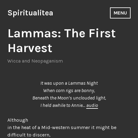
Skip
to
Spiritualitea
MENU
content
Lammas: The First
Harvest
Wicca and Neopaganism
It was upon a Lammas Night
When corn rigs are bonny,
Beneath the Moon’s unclouded light,
I held awhile to Annie…
audio
Although
in the heat of a Mid-western summer it might be
difficult to discern,