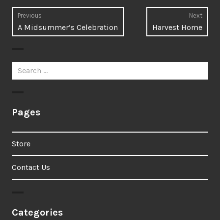
Post
Previous
Next
Previous
Next
A Midsummer’s Celebration
Harvest Home
navigation
post:
post:
Search
for:
Pages
Store
Contact Us
Categories