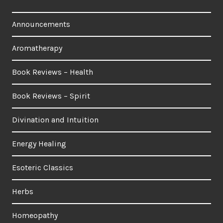
Announcements
Aromatherapy
Book Reviews – Health
Book Reviews – Spirit
Divination and Intuition
Energy Healing
Esoteric Classics
Herbs
Homeopathy