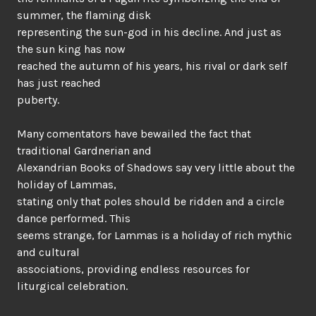
summer, the flaming disk
representing the sun-god in his decline. And just as
the sun king has now
reached the autumn of his years, his rival or dark self
has just reached
puberty.
Many comentators have bewailed the fact that
traditional Gardnerian and
Alexandrian Books of Shadows say very little about the
holiday of Lammas,
stating only that poles should be ridden and a circle
dance performed. This
seems strange, for Lammas is a holiday of rich mythic
and cultural
associations, providing endless resources for
liturgical celebration.