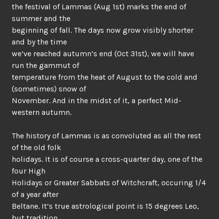
the festival of Lammas (Aug 1st) marks the end of
summer and the
beginning of fall. The days now grow visibly shorter
and by the time
we’ve reached autumn’s end (Oct 31st), we will have
run the gammut of
temperature from the heat of August to the cold and
(sometimes) snow of
November. And in the midst of it, a perfect Mid-
western autumn.
The history of Lammas is as convoluted as all the rest
of the old folk
holidays. It is of course a cross-quarter day, one of the
four High
Holidays or Greater Sabbats of Witchcraft, occuring 1/4
of a year after
Beltane. It’s true astrological point is 15 degrees Leo,
but tradition