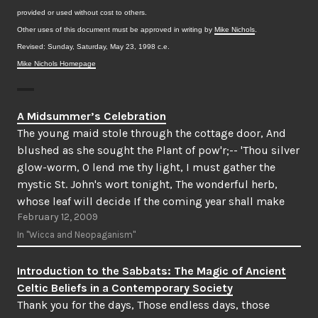
provided or used without cost to others.
Other uses of this document must be approved in writing by
Mike Nichols
.
Revised: Sunday, Saturday, May 23, 1998 c.e.
Mike Nichols Homepage
A Midsummer’s Celebration
The young maid stole through the cottage door, And
blushed as she sought the Plant of pow'r;-- 'Thou silver
glow-worm, O lend me thy light, I must gather the
mystic St. John's wort tonight, The wonderful herb,
whose leaf will decide If the coming year shall make
February 12, 2009
me a bride.In…
In "Wicca and Neopaganism"
Introduction to the Sabbats: The Magic of Ancient
Celtic Beliefs in a Contemporary Society
Thank you for the days, Those endless days, those