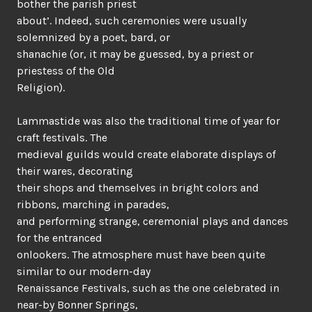
bother the parish priest
about’. Indeed, such ceremonies were usually
solemnized by a poet, bard, or
shanachie (or, it may be guessed, by a priest or
priestess of the Old
Religion).
Lammastide was also the traditional time of year for
craft festivals. The
medieval guilds would create elaborate displays of
their wares, decorating
their shops and themselves in bright colors and
ribbons, marching in parades,
and performing strange, ceremonial plays and dances
for the entranced
onlookers. The atmosphere must have been quite
similar to our modern-day
Renaissance Festivals, such as the one celebrated in
near-by Bonner Springs,