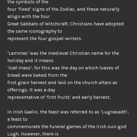
the symbols of the
four ‘fixed’ signs of the Zodiac, and these naturally
allign with the four
Great Sabbats of Witchcraft. Christians have adopted
the same iconography to
represent the four gospel-writers.
‘Lammas’ was the medieval Christian name for the
holiday and it means
‘loaf-mass’, for this was the day on which loaves of
bread were baked from the
first grain harvest and laid on the church altars as
offerings. It was a day
representative of ‘first fruits’ and early harvest.
In Irish Gaelic, the feast was referred to as ‘Lugnasadh’,
a feast to
commemorate the funeral games of the Irish sun-god
Lugh. However, there is