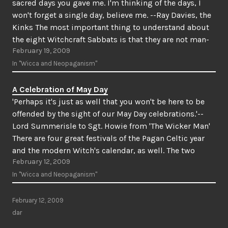
sacred days you gave me. I'm thinking of the days, I
won't forget a single day, believe me. --Ray Davies, the
Kinks The most important thing to understand about
the eight Witchcraft Sabbats is that they are not man-
February 19, 2009
made. By this,…
In "Wicca and Neopaganism"
A Celebration of May Day
'Perhaps it's just as well that you won't be here to be
offended by the sight of our May Day celebrations.'--
Lord Summerisle to Sgt. Howie from 'The Wicker Man'
There are four great festivals of the Pagan Celtic year
and the modern Witch's calendar, as well. The two
February 12, 2009
greatest of…
In "Wicca and Neopaganism"
February 12, 2009
dar