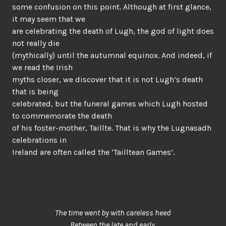
some confusion on this point. Although at first glance,
it may seem that we
are celebrating the death of Lugh, the god of light does
not really die
(mythically) until the autumnal equinox. And indeed, if
we read the Irish
myths closer, we discover that it is not Lugh’s death
that is being
celebrated, but the funeral games which Lugh hosted
to commemorate the death
of his foster-mother, Taillte. That is why the Lugnasadh
celebrations in
Ireland are often called the ‘Tailltean Games’.
The time went by with careless heed
Between the late and early,