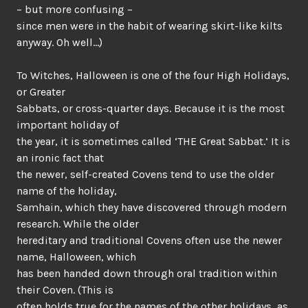
– but more confusing –
since men were in the habit of wearing skirt-like kilts
anyway. Oh well…)
To Witches, Halloween is one of the four High Holidays,
or Greater
Sabbats, or cross-quarter days. Because it is the most
important holiday of
the year, it is sometimes called ‘THE Great Sabbat.’ It is
an ironic fact that
the newer, self-created Covens tend to use the older
name of the holiday,
Samhain, which they have discovered through modern
research. While the older
hereditary and traditional Covens often use the newer
name, Halloween, which
has been handed down through oral tradition within
their Coven. (This is
often holds true for the names of the other holidays, as