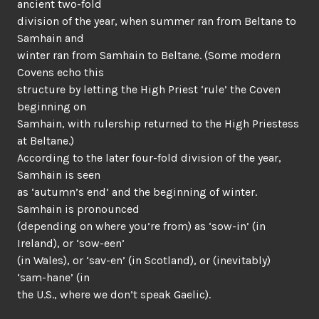
ancient two-fold
division of the year, when summer ran from Beltane to
Samhain and
winter ran from Samhain to Beltane. (Some modern
Covens echo this
structure by letting the High Priest ‘rule’ the Coven
beginning on
Samhain, with rulership returned to the High Priestess
at Beltane.)
According to the later four-fold division of the year,
Samhain is seen
as ‘autumn’s end’ and the beginning of winter.
Samhain is pronounced
(depending on where you’re from) as ‘sow-in’ (in
Ireland), or ‘sow-een’
(in Wales), or ‘sav-en’ (in Scotland), or (inevitably)
‘sam-hane’ (in
the U.S., where we don’t speak Gaelic).