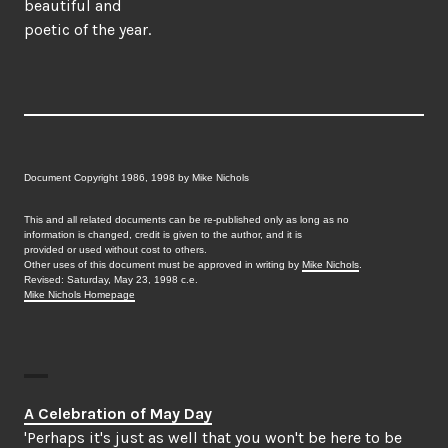
beautiful and
poetic of the year.
Document Copyright 1986, 1998 by Mike Nichols
This and all related documents can be re-published only as long as no
information is changed, credit is given to the author, and it is
provided or used without cost to others.
Other uses of this document must be approved in writing by
Mike Nichols
.
Revised: Saturday, May 23, 1998 c.e.
Mike Nichols Homepage
A Celebration of May Day
'Perhaps it's just as well that you won't be here to be