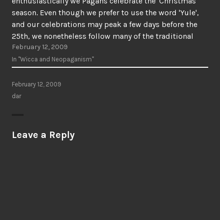
enthusiastically we Pagans celebrate the 'Christmas'
season. Even though we prefer to use the word 'Yule',
and our celebrations may peak a few days before the
25th, we nonetheless follow many of the traditional
February 12, 2009
customs of the season: decorated trees, carolling,…
In "Wicca and Neopaganism"
February 12, 2009
dar
Leave a Reply