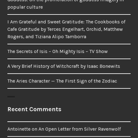
popular culture
I Am Grateful and Sweet Gratitude: The Cookbooks of
Cafe Gratitude by Terces Engelhart, Orchid, Matthew
Rogers, and Tiziana Alipo Tamborra
The Secrets of Isis – Oh Mighty Isis – TV Show
A Very Brief History of Witchcraft by Isaac Bonewits
The Aries Character — The First Sign of the Zodiac
Recent Comments
Antoinette
on
An Open Letter from Silver Ravenwolf