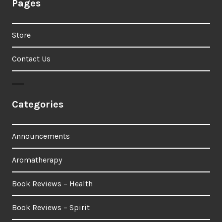
Pages
Store
Contact Us
Categories
Announcements
Aromatherapy
Book Reviews – Health
Book Reviews – Spirit