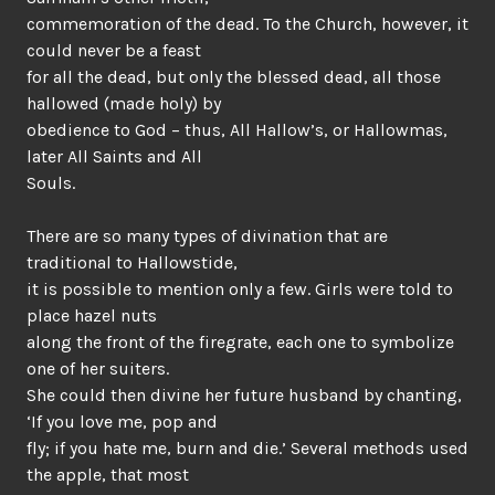
commemoration of the dead. To the Church, however, it
could never be a feast
for all the dead, but only the blessed dead, all those
hallowed (made holy) by
obedience to God – thus, All Hallow’s, or Hallowmas,
later All Saints and All
Souls.
There are so many types of divination that are
traditional to Hallowstide,
it is possible to mention only a few. Girls were told to
place hazel nuts
along the front of the firegrate, each one to symbolize
one of her suiters.
She could then divine her future husband by chanting,
‘If you love me, pop and
fly; if you hate me, burn and die.’ Several methods used
the apple, that most