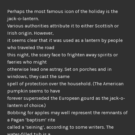
Perhaps the most famous icon of the holiday is the
jack-o-lantern.
Various authorities attribute it to either Scottish or
Irish origin. However,
it seems clear that it was used as a lantern by people
who traveled the road
this night, the scary face to frighten away spirits or
faeries who might
otherwise lead one astray. Set on porches and in
windows, they cast the same
spell of protection over the household. (The American
pumpkin seems to have
forever superseded the European gourd as the jack-o-
lantern of choice.)
Bobbing for apples may well represent the remnants of
a Pagan ‘baptism’ rite
called a ‘seining’, according to some writers. The
water-filled tub is a