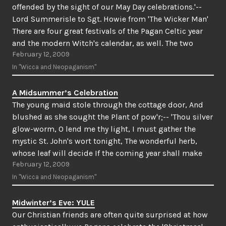
offended by the sight of our May Day celebrations.'--
Lord Summerisle to Sgt. Howie from 'The Wicker Man'
There are four great festivals of the Pagan Celtic year
and the modern Witch's calendar, as well. The two
February 12, 2009
greatest of…
In "Wicca and Neopaganism"
A Midsummer’s Celebration
The young maid stole through the cottage door, And
blushed as she sought the Plant of pow'r;-- 'Thou silver
glow-worm, O lend me thy light, I must gather the
mystic St. John's wort tonight, The wonderful herb,
whose leaf will decide If the coming year shall make
February 12, 2009
me a bride.In…
In "Wicca and Neopaganism"
Midwinter’s Eve: YULE
Our Christian friends are often quite surprised at how