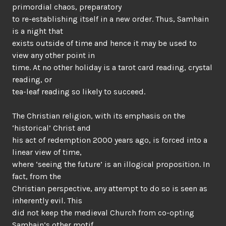
primordial chaos, preparatory
to re-establishing itself in a new order. Thus, Samhain
is a night that
exists outside of time and hence it may be used to
view any other point in
time. At no other holiday is a tarot card reading, crystal
reading, or
tea-leaf reading so likely to succeed.
The Christian religion, with its emphasis on the
‘historical’ Christ and
his act of redemption 2000 years ago, is forced into a
linear view of time,
where ‘seeing the future’ is an illogical proposition. In
fact, from the
Christian perspective, any attempt to do so is seen as
inherently evil. This
did not keep the medieval Church from co-opting
Samhain’s other motif,