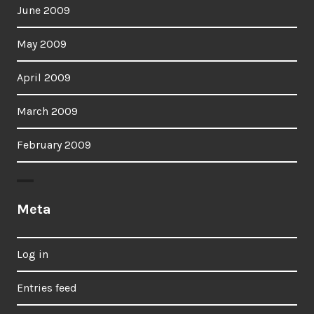
June 2009
May 2009
April 2009
March 2009
February 2009
Meta
Log in
Entries feed