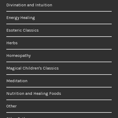
Divination and Intuition
Energy Healing
Esoteric Classics
Herbs
Homeopathy
Magical Children's Classics
Meditation
Nutrition and Healing Foods
Other