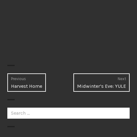
Post
Previous
Next
Previous
Next
Harvest Home
Midwinter’s Eve: YULE
navigation
post:
post:
Search
for: