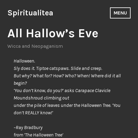
Skip
to
Spiritualitea
MENU
content
All Hallow’s Eve
Wicca and Neopaganism
Halloween.
Sly does it. Tiptoe catspaws. Slide and creep.
But why? What for? How? Who? When! Where did it all
begin?
‘You don’t know, do you?’ asks Carapace Clavicle
Moundshroud climbing out
under the pile of leaves under the Halloween Tree. ‘You
don’t REALLY know!’
–Ray Bradbury
from ‘The Halloween Tree’