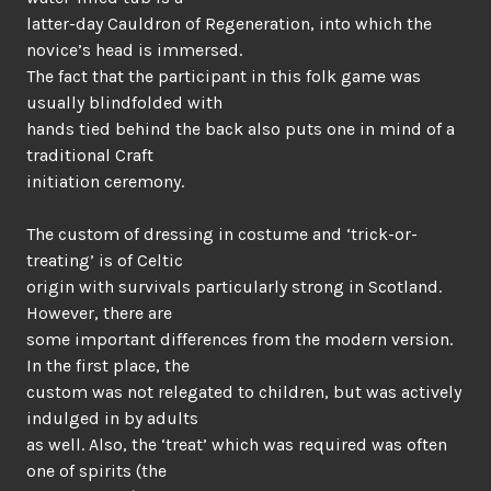
latter-day Cauldron of Regeneration, into which the
novice’s head is immersed.
The fact that the participant in this folk game was
usually blindfolded with
hands tied behind the back also puts one in mind of a
traditional Craft
initiation ceremony.
The custom of dressing in costume and ‘trick-or-
treating’ is of Celtic
origin with survivals particularly strong in Scotland.
However, there are
some important differences from the modern version.
In the first place, the
custom was not relegated to children, but was actively
indulged in by adults
as well. Also, the ‘treat’ which was required was often
one of spirits (the