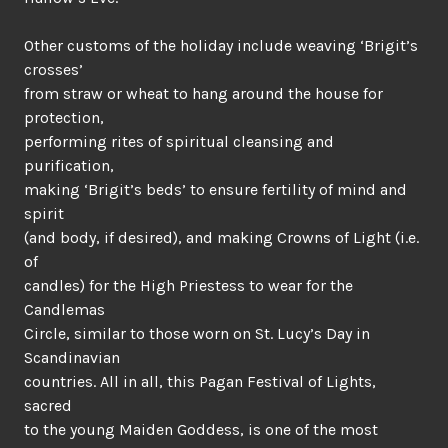
Other customs of the holiday include weaving ‘Brigit’s
crosses’
from straw or wheat to hang around the house for
protection,
performing rites of spiritual cleansing and
purification,
making ‘Brigit’s beds’ to ensure fertility of mind and
spirit
(and body, if desired), and making Crowns of Light (i.e.
of
candles) for the High Priestess to wear for the
Candlemas
Circle, similar to those worn on St. Lucy’s Day in
Scandinavian
countries. All in all, this Pagan Festival of Lights,
sacred
to the young Maiden Goddess, is one of the most