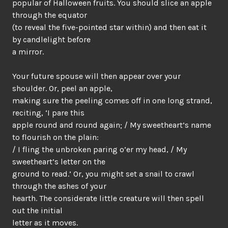
popular of Halloween fruits. You should slice an apple
through the equator
(to reveal the five-pointed star within) and then eat it
by candlelight before
a mirror.
Your future spouse will then appear over your
shoulder. Or, peel an apple,
making sure the peeling comes off in one long strand,
reciting, ‘I pare this
apple round and round again; / My sweetheart’s name
to flourish on the plain:
/ I fling the unbroken paring o’er my head, / My
sweetheart’s letter on the
ground to read.’ Or, you might set a snail to crawl
through the ashes of your
hearth. The considerate little creature will then spell
out the initial
letter as it moves.