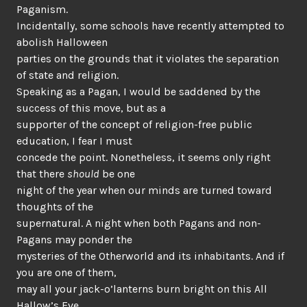
Paganism.
Incidentally, some schools have recently attempted to
abolish Halloween
parties on the grounds that it violates the separation
of state and religion.
Speaking as a Pagan, I would be saddened by the
success of this move, but as a
supporter of the concept of religion-free public
education, I fear I must
concede the point. Nonetheless, it seems only right
that there
should
be one
night of the year when our minds are turned toward
thoughts of the
supernatural. A night when both Pagans and non-
Pagans may ponder the
mysteries of the Otherworld and its inhabitants. And if
you are one of them,
may all your jack-o’lanterns burn bright on this All
Hallow’s Eve.