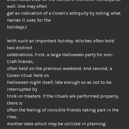
well. One may often
get an indication of a Coven’s antiquity by noting what
names it uses for the
holidays.)
With such an important holiday, Witches often hold
two distinct
celebrations. First, a large Halloween party for non-
Craft friends,
often held on the previous weekend. And second, a
Coven ritual held on
Halloween night itself, late enough so as not to be
interrupted by
trick-or-treaters. If the rituals are performed properly,
there is
often the feeling of invisible friends taking part in the
rites.
Another date which may be utilized in planning