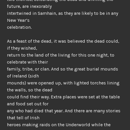
future, are inexorably
intertwined in Samhain, as they are likely to be in any
New Year’s
celebration.
As a feast of the dead, it was believed the dead could,
if they wished,
return to the land of the living for this one night, to
celebrate with their
family, tribe, or clan. And so the great burial mounds
of Ireland (sidh
mounds) were opened up, with lighted torches lining
the walls, so the dead
could find their way. Extra places were set at the table
and food set out for
any who had died that year. And there are many stories
that tell of Irish
heroes making raids on the Underworld while the