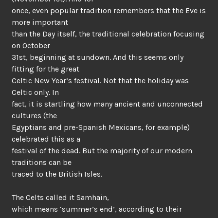
once, even popular tradition remembers that the Eve is
more important
than the Day itself, the traditional celebration focusing
on October
31st, beginning at sundown. And this seems only
fitting for the great
Celtic New Year’s festival. Not that the holiday was
Celtic only. In
fact, it is startling how many ancient and unconnected
cultures (the
Egyptians and pre-Spanish Mexicans, for example)
celebrated this as a
festival of the dead. But the majority of our modern
traditions can be
traced to the British Isles.
The Celts called it Samhain,
which means ‘summer’s end’, according to their