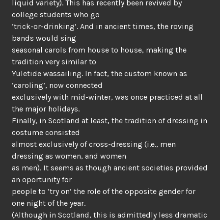
liquid variety). This has recently been revived by
college students who go
‘trick-or-drinking’. And in ancient times, the roving
bands would sing
seasonal carols from house to house, making the
tradition very similar to
Yuletide wassailing. In fact, the custom known as
‘caroling’, now connected
exclusively with mid-winter, was once practiced at all
the major holidays.
Finally, in Scotland at least, the tradition of dressing in
costume consisted
almost exclusively of cross-dressing (i.e., men
dressing as women, and women
as men). It seems as though ancient societies provided
an oportunity for
people to ‘try on’ the role of the opposite gender for
one night of the year.
(Although in Scotland, this is admittedly less dramatic