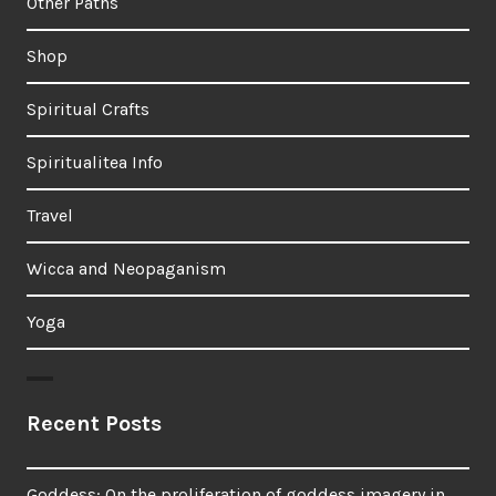
Other Paths
Shop
Spiritual Crafts
Spiritualitea Info
Travel
Wicca and Neopaganism
Yoga
Recent Posts
Goddess: On the proliferation of goddess imagery in