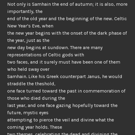
Not only is Samhain the end of autumn; it is also, more
importantly, the
end of the old year and the beginning of the new. Celtic
New Year’s Eve, when
the new year begins with the onset of the dark phase of
the year, just as the
new day begins at sundown. There are many
representations of Celtic gods with
two faces, and it surely must have been one of them
who held sway over
Samhain. Like his Greek counterpart Janus, he would
straddle the theshold,
one face turned toward the past in commemoration of
those who died during the
last year, and one face gazing hopefully toward the
future, mystic eyes
attempting to pierce the veil and divine what the
coming year holds. These
two themes, celebrating the dead and divining the