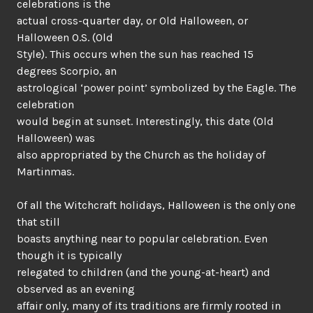
celebrations is the
actual cross-quarter day, or Old Halloween, or
Halloween O.S. (Old
Style). This occurs when the sun has reached 15
degrees Scorpio, an
astrological ‘power point’ symbolized by the Eagle. The
celebration
would begin at sunset. Interestingly, this date (Old
Halloween) was
also appropriated by the Church as the holiday of
Martinmas.
Of all the Witchcraft holidays, Halloween is the only one
that still
boasts anything near to popular celebration. Even
though it is typically
relegated to children (and the young-at-heart) and
observed as an evening
affair only, many of its traditions are firmly rooted in