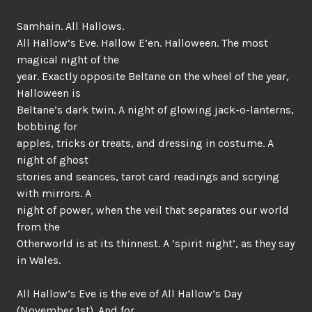
Samhain. All Hallows.
All Hallow’s Eve. Hallow E’en. Halloween. The most
magical night of the
year. Exactly opposite Beltane on the wheel of the year,
Halloween is
Beltane’s dark twin. A night of glowing jack-o-lanterns,
bobbing for
apples, tricks or treats, and dressing in costume. A
night of ghost
stories and seances, tarot card readings and scrying
with mirrors. A
night of power, when the veil that separates our world
from the
Otherworld is at its thinnest. A ‘spirit night’, as they say
in Wales.
All Hallow’s Eve is the eve of All Hallow’s Day
(November 1st). And for