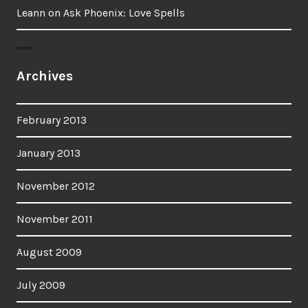
Leann
on
Ask Phoenix: Love Spells
Archives
February 2013
January 2013
November 2012
November 2011
August 2009
July 2009