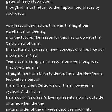
gates of faery stood open,
though all must return to their appointed places by
cock-crow.
As a feast of divination, this was the night par
excellance for peering
into the future. The reason for this has to do with the
Celtic view of time.
In a culture that uses a linear concept of time, like our
modern one, New
Year’s Eve is simply a milestone on a very long road
that stretches in a
straight line from birth to death. Thus, the New Year’s
festival is a part of
time. The ancient Celtic view of time, however, is
cyclical. And in this
framework, New Year’s Eve represents a point outside
of time, when the the
natural order of the universe disolves back into